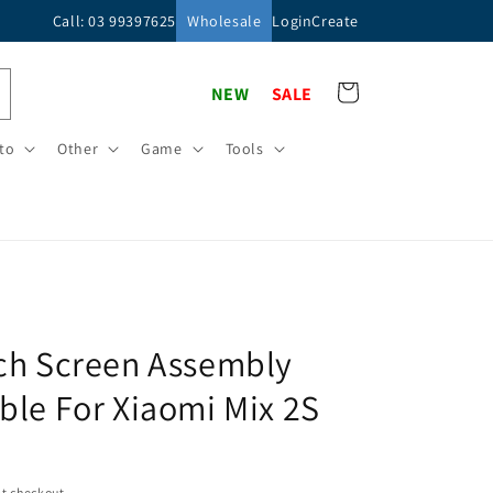
Call: 03 99397625
Wholesale
Login
Create
Cart
NEW
SALE
to
Other
Game
Tools
ch Screen Assembly
le For Xiaomi Mix 2S
t checkout.