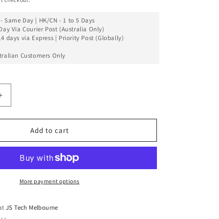
- Same Day | HK/CN - 1 to 5 Days
Day Via Courier Post (Australia Only)
4 days via Express | Priority Post (Globally)
tralian Customers Only
Increase
quantity
for
LCD
Add to cart
Touch
Screen
Assembly
Compatible
For
More payment options
Xiaomi
Mix
 at
JS Tech Melbourne
2S