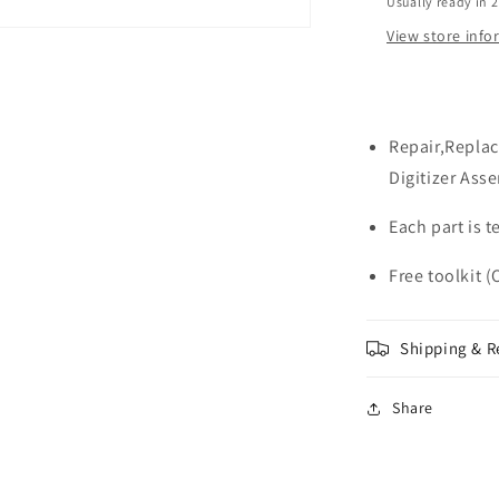
Usually ready in 
View store inf
Repair,Replac
Digitizer Ass
Each part is 
Free toolkit (
Shipping & R
Share