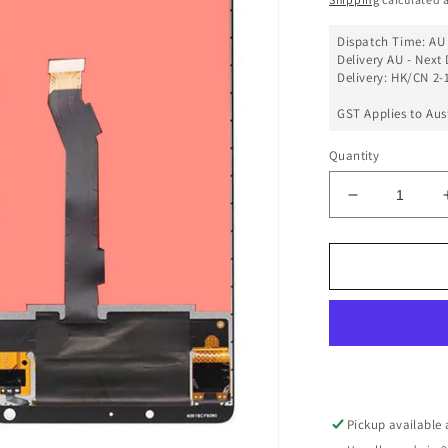
Dispatch Time: AU 
Delivery AU - Next 
Delivery: HK/CN 2-1
GST Applies to Aus
Quantity
Decrease
quantity
for
LCD
Touch
Screen
Assembly
Compatible
For
Xiaomi
Mix
Pickup available
2S