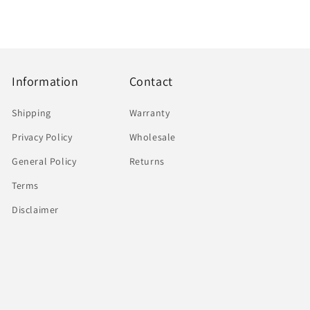
Information
Contact
Shipping
Warranty
Privacy Policy
Wholesale
General Policy
Returns
Terms
Disclaimer