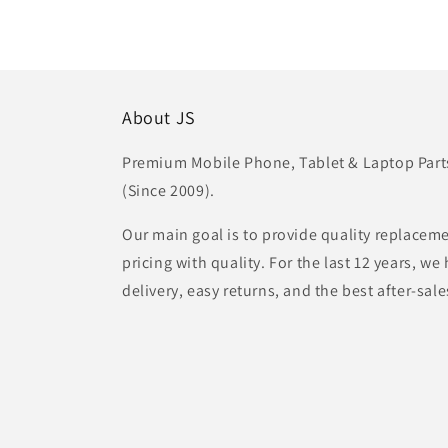
About JS
Premium Mobile Phone, Tablet & Laptop Parts 
(Since 2009).
Our main goal is to provide quality replaceme
pricing with quality. For the last 12 years, w
delivery, easy returns, and the best after-sale