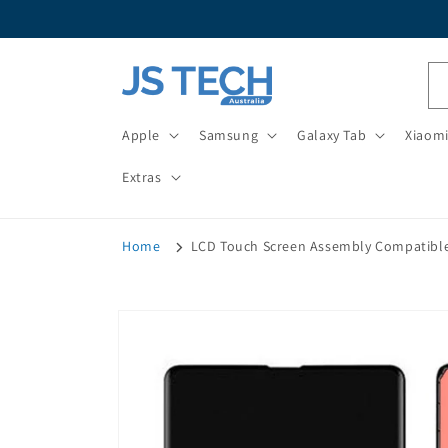
Skip to
content
Apple
Samsung
Galaxy Tab
Xiaom
Extras
Home
LCD Touch Screen Assembly Compatible
Skip to
product
information