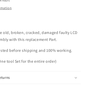
24 hours
ormation
e old, broken, cracked, damaged faulty LCD
embly with this replacement Part.
tested before shipping and 100% working.
One tool Set for the entire order)
eturns