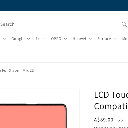
Search
i
Google
1+
OPPO
Huawei
Surface
Mo
 For Xiaomi Mix 2S
LCD Tou
Compatib
Regular
A$89.00
price
Shipping
calculated a