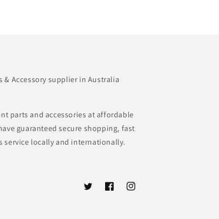
& Accessory supplier in Australia
nt parts and accessories at affordable
e have guaranteed secure shopping, fast
s service locally and internationally.
Twitter
Facebook
Instagram