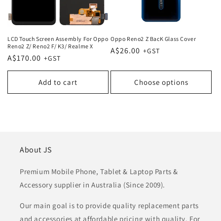
LCD Touch Screen Assembly For Oppo
Oppo Reno2 Z BacK Glass Cover
Reno2 Z/ Reno2 F/ K3/ Realme X
Regular
A$26.00
Regular
A$170.00
price
price
Add to cart
Choose options
About JS
Premium Mobile Phone, Tablet & Laptop Parts &
Accessory supplier in Australia (Since 2009).
Our main goal is to provide quality replacement parts
and accessories at affordable pricing with quality. For