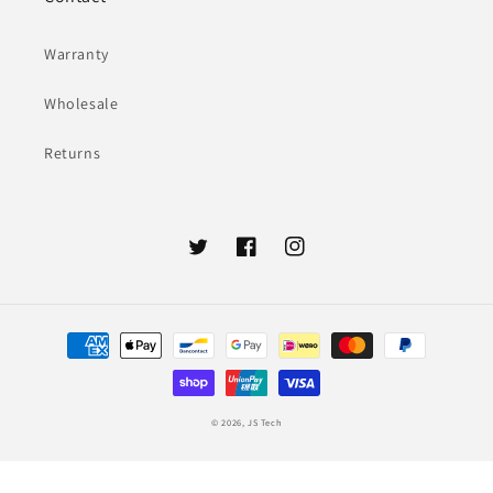
Warranty
Wholesale
Returns
Twitter
Facebook
Instagram
Payment
methods
© 2026,
JS Tech