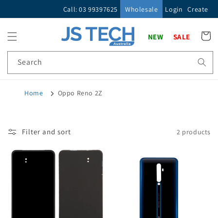
Skip to
Call: 03 99397625
Wholesale
Login
Create
content
Cart
NEW
SALE
Search
Home
Oppo Reno 2Z
Filter and sort
2 products