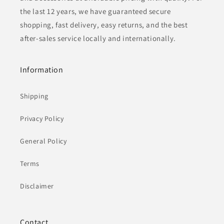
the last 12 years, we have guaranteed secure
shopping, fast delivery, easy returns, and the best
after-sales service locally and internationally.
Information
Shipping
Privacy Policy
General Policy
Terms
Disclaimer
Contact