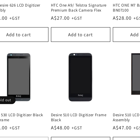
sire 626 LCD Digitizer
HTC One A9/ Telstra Signature
HTC ONE M7 Ba
bly
Premium Back Camera Flex
BN07100
lar
.00
Regular
A$27.00
Regular
A$28.00
e
price
price
Add to cart
Add to cart
Add 
ld out
 530 LCD Digitizer Black
Desire 510 LCD Digitizer Frame
Desire 510 LCD 
Frame
Black
Assembly
lar
.00
Regular
A$48.00
Regular
A$47.00
e
price
price