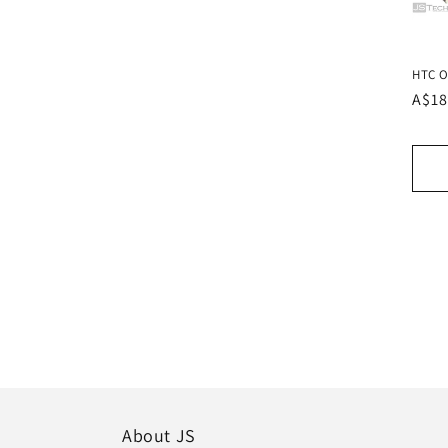
HTC O
Regu
A$18
pric
About JS