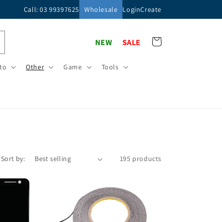
Call: 03 99397625
Wholesale
Login
Create
Cart
NEW
SALE
to
Other
Game
Tools
Sort by:
195 products