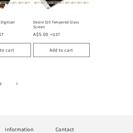
Digitizer
Desire 510 Tempered Glass
Screen
Regular
A$5.00
price
to cart
Add to cart
9
Information
Contact