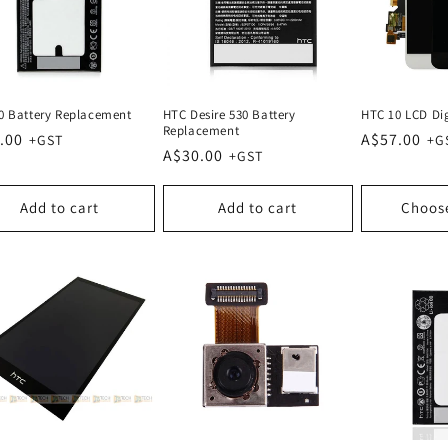
0 Battery Replacement
HTC Desire 530 Battery
HTC 10 LCD Dig
Replacement
lar
.00
Regular
A$57.00
Regular
A$30.00
e
price
price
Add to cart
Add to cart
Choos