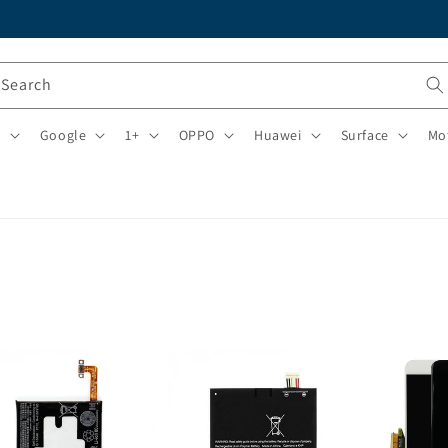
Search
i
Google
1+
OPPO
Huawei
Surface
Mo