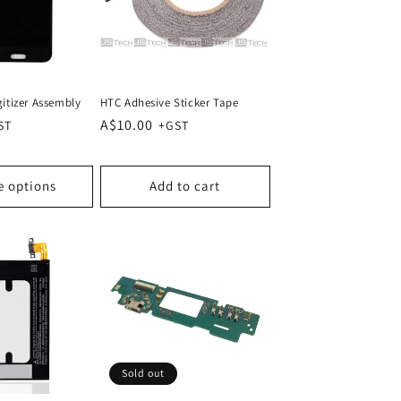
itizer Assembly
HTC Adhesive Sticker Tape
Regular
A$10.00
price
e options
Add to cart
Sold out