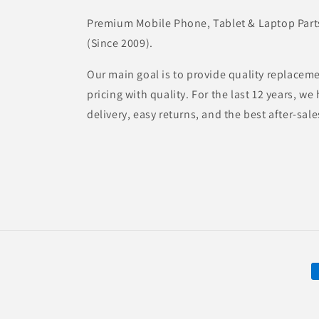
Premium Mobile Phone, Tablet & Laptop Parts 
(Since 2009).
Our main goal is to provide quality replaceme
pricing with quality. For the last 12 years, w
delivery, easy returns, and the best after-sale
P
m