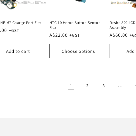
NE M7 Charge Port Flex
HTC 10 Home Button Sensor
Desire 820 LCD 
Flex
Assembly
lar
.00
Regular
A$22.00
Regular
A$60.00
e
price
price
Add to cart
Choose options
Add 
1
…
2
3