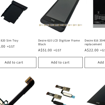
e 820 Sim Tray
Desire 610 LCD Digitizer Frame
Desire 816 35H
Black
replacement
lar
.00
Regular
A$51.00
Regular
A$22.00
e
price
price
Add to cart
Add to cart
Add 