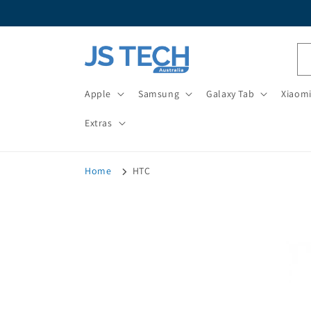
Skip to
content
Apple
Samsung
Galaxy Tab
Xiaom
Extras
Home
HTC