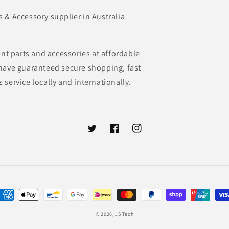
& Accessory supplier in Australia
nt parts and accessories at affordable
e have guaranteed secure shopping, fast
s service locally and internationally.
Twitter
Facebook
Instagram
ayment
ethods
© 2026,
JS Tech