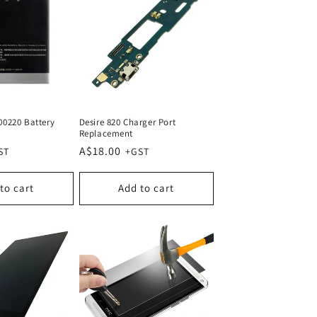
00220 Battery
Desire 820 Charger Port
Replacement
Regular
A$18.00
price
to cart
Add to cart