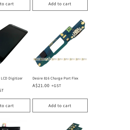
to cart
Add to cart
 LCD Digitizer
Desire 816 Charge Port Flex
Regular
A$21.00
price
to cart
Add to cart