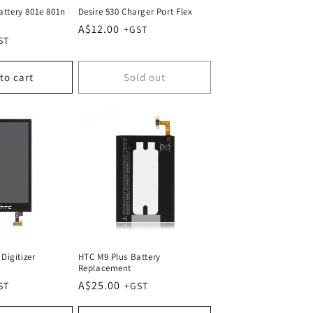
ttery 801e 801n
Desire 530 Charger Port Flex
Regular
A$12.00
price
to cart
Sold out
Digitizer
HTC M9 Plus Battery
Replacement
Regular
A$25.00
price