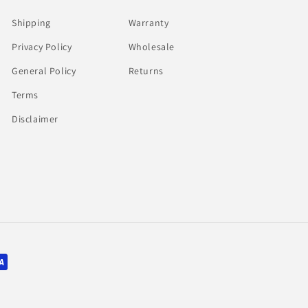
Shipping
Warranty
Privacy Policy
Wholesale
General Policy
Returns
Terms
Disclaimer