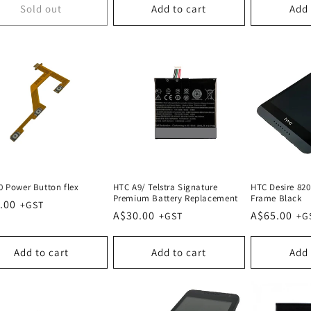
Sold out
Add to cart
Add 
0 Power Button flex
HTC A9/ Telstra Signature
HTC Desire 820
Premium Battery Replacement
Frame Black
lar
.00
Regular
A$30.00
Regular
A$65.00
e
price
price
Add to cart
Add to cart
Add 