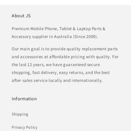
About JS
Premium Mobile Phone, Tablet & Laptop Parts &
Accessory supplier in Australia (Since 2009).
Our main goal is to provide quality replacement parts
and accessories at affordable pricing with quality. For
the last 12 years, we have guaranteed secure
shopping, fast delivery, easy returns, and the best
after-sales service locally and internationally.
Information
Shipping
Privacy Policy