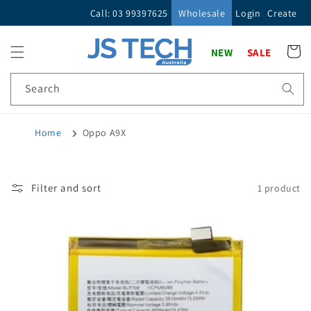
Skip to
Call: 03 99397625
Wholesale
Login
Create
content
Cart
NEW
SALE
Search
Home
Oppo A9X
Filter and sort
1 product