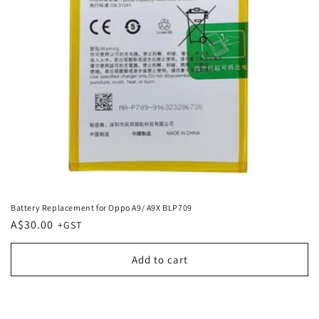
Battery Replacement for Oppo A9/ A9X BLP709
Regular
A$30.00
price
Add to cart