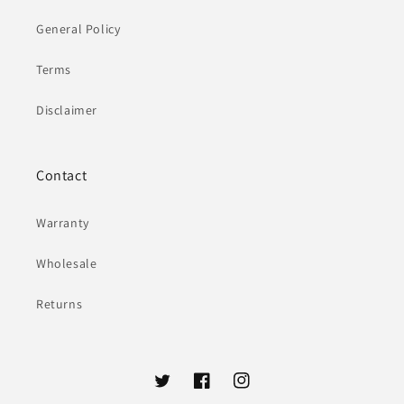
General Policy
Terms
Disclaimer
Contact
Warranty
Wholesale
Returns
Twitter
Facebook
Instagram