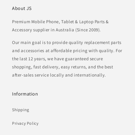
About JS
Premium Mobile Phone, Tablet & Laptop Parts &
Accessory supplier in Australia (Since 2009).
Our main goal is to provide quality replacement parts
and accessories at affordable pricing with quality. For
the last 12 years, we have guaranteed secure
shopping, fast delivery, easy returns, and the best
after-sales service locally and internationally.
Information
Shipping
Privacy Policy