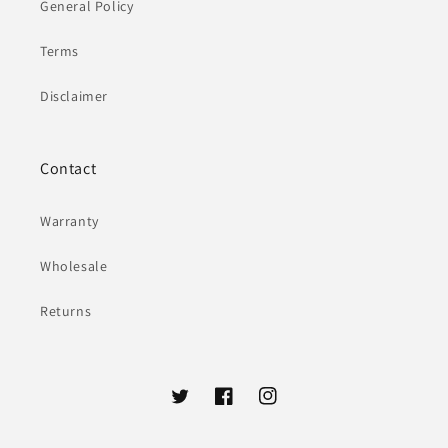
General Policy
Terms
Disclaimer
Contact
Warranty
Wholesale
Returns
Twitter
Facebook
Instagram