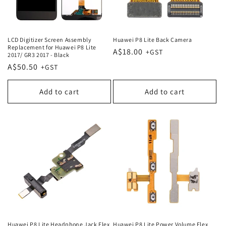
LCD Digitizer Screen Assembly
Huawei P8 Lite Back Camera
Replacement for Huawei P8 Lite
Regular
A$18.00
2017/ GR3 2017 - Black
price
Regular
A$50.50
price
Add to cart
Add to cart
Huawei P8 Lite Headphone Jack Flex
Huawei P8 Lite Power Volume Flex