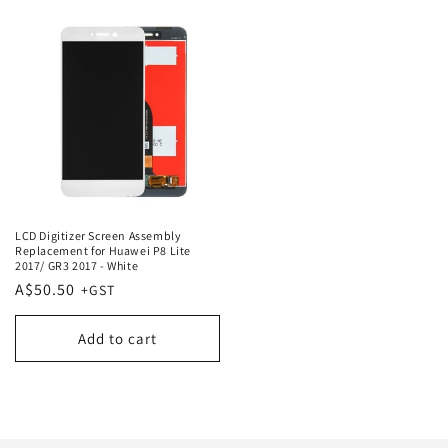
LCD Digitizer Screen Assembly
Replacement for Huawei P8 Lite
2017/ GR3 2017 - White
Regular
A$50.50
price
Add to cart