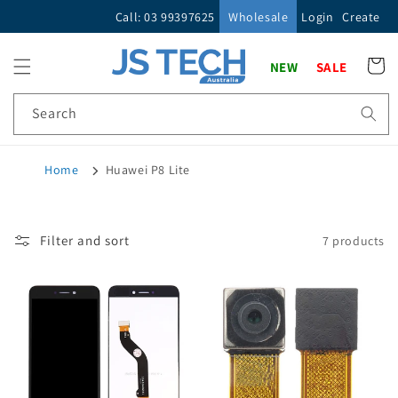
Skip to
Call: 03 99397625
Wholesale
Login
Create
content
Cart
NEW
SALE
Search
Home
Huawei P8 Lite
Filter and sort
7 products