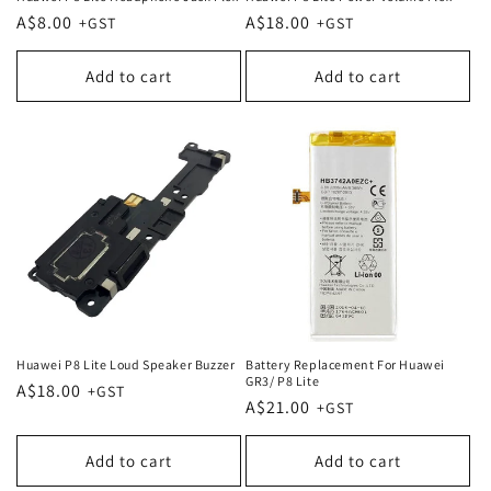
Regular
A$8.00
Regular
A$18.00
price
price
Add to cart
Add to cart
Huawei P8 Lite Loud Speaker Buzzer
Battery Replacement For Huawei
GR3/ P8 Lite
Regular
A$18.00
Regular
A$21.00
price
price
Add to cart
Add to cart