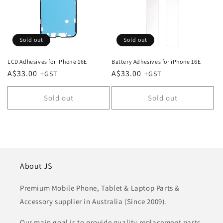
Sold out
Sold out
LCD Adhesives for iPhone 16E
Battery Adhesives for iPhone 16E
Regular
A$33.00
Regular
A$33.00
price
price
Sold out
Sold out
About JS
Premium Mobile Phone, Tablet & Laptop Parts &
Accessory supplier in Australia (Since 2009).
Our main goal is to provide quality replacement parts