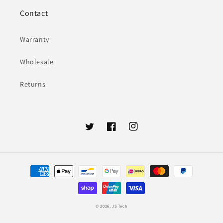
Contact
Warranty
Wholesale
Returns
Twitter
Facebook
Instagram
Payment
methods
© 2026,
JS Tech