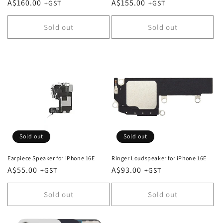
Regular
A$160.00
Regular
A$155.00
price
price
Sold out
Sold out
Sold out
Sold out
Earpiece Speaker for iPhone 16E
Ringer Loudspeaker for iPhone 16E
Regular
A$55.00
Regular
A$93.00
price
price
Sold out
Sold out