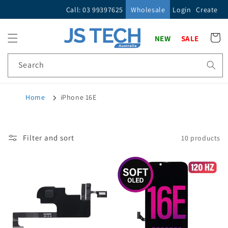
Skip to
Call: 03 99397625
Wholesale
Login
Create
content
Cart
NEW
SALE
Search
Home
iPhone 16E
Filter and sort
10 products