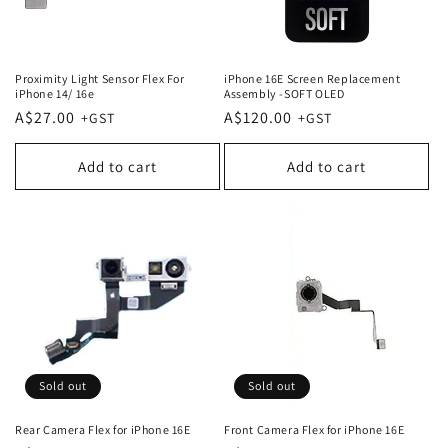
Proximity Light Sensor Flex For
iPhone 16E Screen Replacement
iPhone 14/ 16e
Assembly -SOFT OLED
Regular
A$27.00
Regular
A$120.00
price
price
Add to cart
Add to cart
Sold out
Sold out
Rear Camera Flex for iPhone 16E
Front Camera Flex for iPhone 16E