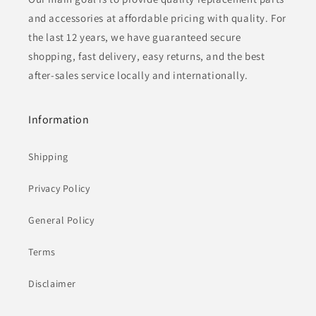
and accessories at affordable pricing with quality. For
the last 12 years, we have guaranteed secure
shopping, fast delivery, easy returns, and the best
after-sales service locally and internationally.
Information
Shipping
Privacy Policy
General Policy
Terms
Disclaimer