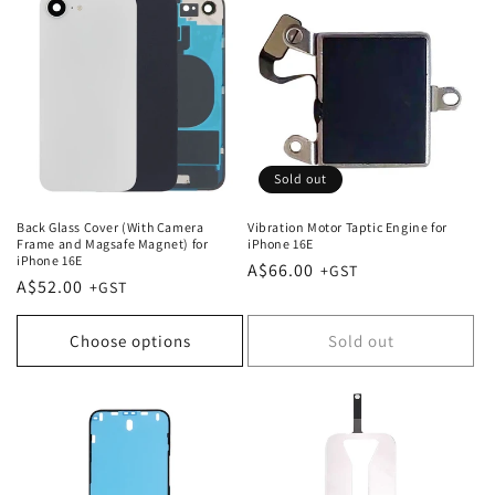
Sold out
Back Glass Cover (With Camera
Vibration Motor Taptic Engine for
Frame and Magsafe Magnet) for
iPhone 16E
iPhone 16E
Regular
A$66.00
Regular
A$52.00
price
price
Choose options
Sold out