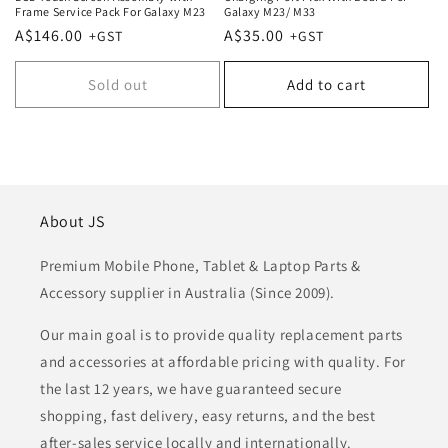
Frame Service Pack For Galaxy M23
Galaxy M23/ M33
Regular
A$146.00
Regular
A$35.00
price
price
Sold out
Add to cart
About JS
Premium Mobile Phone, Tablet & Laptop Parts &
Accessory supplier in Australia (Since 2009).
Our main goal is to provide quality replacement parts
and accessories at affordable pricing with quality. For
the last 12 years, we have guaranteed secure
shopping, fast delivery, easy returns, and the best
after-sales service locally and internationally.