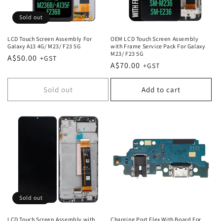
Sold out
LCD Touch Screen Assembly For
OEM LCD Touch Screen Assembly
Galaxy A13 4G/ M23/ F23 5G
with Frame Service Pack For Galaxy
M23/ F23 5G
Regular
A$50.00
Regular
A$70.00
price
price
Sold out
Add to cart
Sold out
LCD Touch Screen Assembly with
Charging Port Flex With Board For