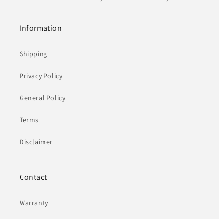
Information
Shipping
Privacy Policy
General Policy
Terms
Disclaimer
Contact
Warranty