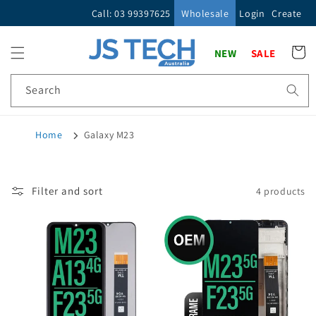
Skip to
Call: 03 99397625
Wholesale
Login
Create
content
Cart
NEW
SALE
Search
Home
Galaxy M23
Filter and sort
4 products