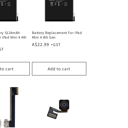
ery 5124mAh
Battery Replacement For iPad
 iPad Mini 4 4th
Mini 4 4th Gen
Regular
A$22.99
price
to cart
Add to cart