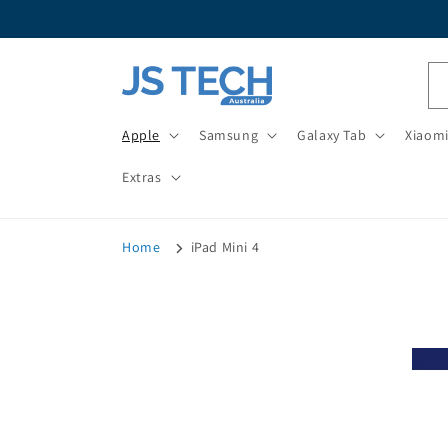
Skip to
content
Apple
Samsung
Galaxy Tab
Xiaom
Extras
Home
iPad Mini 4