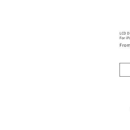
LCD D
For iP
Regu
From
pric