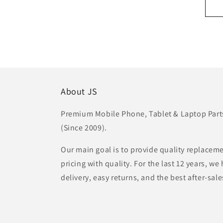
About JS
Premium Mobile Phone, Tablet & Laptop Parts 
(Since 2009).
Our main goal is to provide quality replaceme
pricing with quality. For the last 12 years, w
delivery, easy returns, and the best after-sale