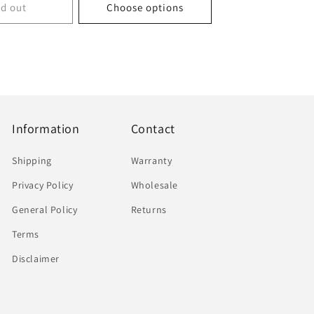
ld out
Choose options
Information
Contact
Shipping
Warranty
Privacy Policy
Wholesale
General Policy
Returns
Terms
Disclaimer