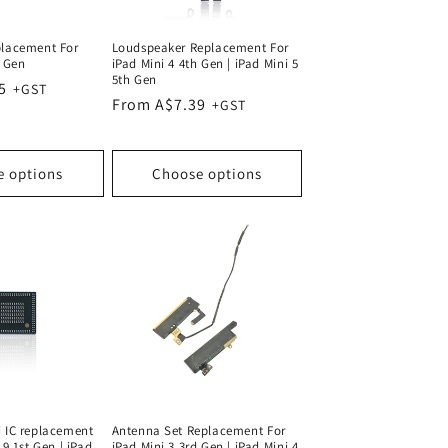
placement For
Loudspeaker Replacement For
h Gen
iPad Mini 4 4th Gen | iPad Mini 5
5th Gen
5
Regular
From A$7.39
price
e options
Choose options
i IC replacement
Antenna Set Replacement For
.9 1st Gen | iPad
iPad Mini 3 3rd Gen | iPad Mini 4