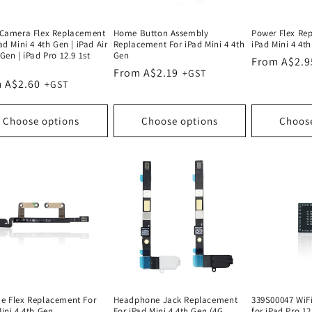
 Camera Flex Replacement
Home Button Assembly
Power Flex Re
ad Mini 4 4th Gen | iPad Air
Replacement For iPad Mini 4 4th
iPad Mini 4 4t
Gen | iPad Pro 12.9 1st
Gen
Regular
From A$2.9
Regular
From A$2.19
price
lar
 A$2.60
price
e
Choose options
Choose options
Choos
e Flex Replacement For
Headphone Jack Replacement
339S00047 WiF
ini 4 4th Gen
For iPad Mini 4 4th Gen (4G
for iPad Pro 12