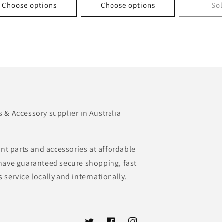
Choose options
Choose options
So
& Accessory supplier in Australia
nt parts and accessories at affordable
e have guaranteed secure shopping, fast
s service locally and internationally.