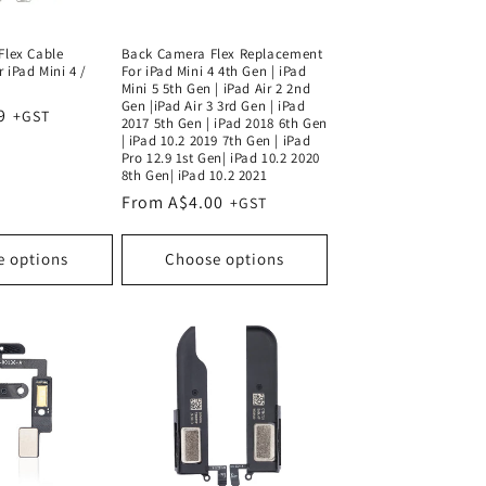
Flex Cable
Back Camera Flex Replacement
 iPad Mini 4 /
For iPad Mini 4 4th Gen | iPad
Mini 5 5th Gen | iPad Air 2 2nd
Gen |iPad Air 3 3rd Gen | iPad
9
2017 5th Gen | iPad 2018 6th Gen
| iPad 10.2 2019 7th Gen | iPad
Pro 12.9 1st Gen| iPad 10.2 2020
8th Gen| iPad 10.2 2021
Regular
From A$4.00
price
e options
Choose options