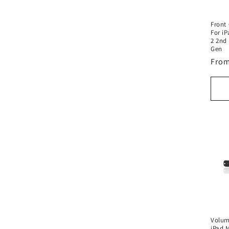
Front
For iP
2 2nd 
Gen
Regu
From
pric
Volum
iPad M