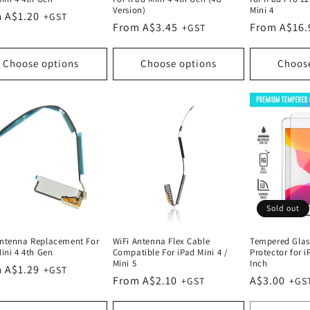
Version)
Mini 4
lar
 A$1.20
Regular
From A$3.45
Regular
From A$16.
e
price
price
Choose options
Choose options
Choos
Sold out
ntenna Replacement For
WiFi Antenna Flex Cable
Tempered Glas
ini 4 4th Gen
Compatible For iPad Mini 4 /
Protector for i
Mini 5
Inch
lar
 A$1.29
Regular
From A$2.10
Regular
A$3.00
e
price
price