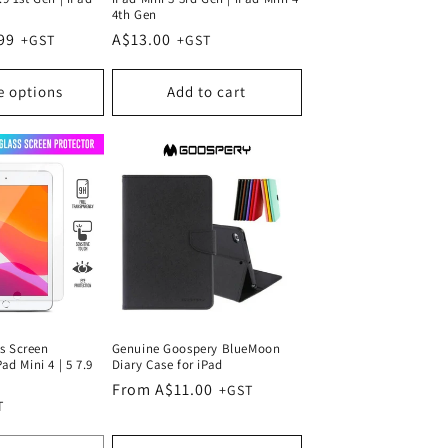
4th Gen
99
Regular
A$13.00
price
e options
Add to cart
s Screen
Genuine Goospery BlueMoon
Pad Mini 4 | 5 7.9
Diary Case for iPad
Regular
From A$11.00
price