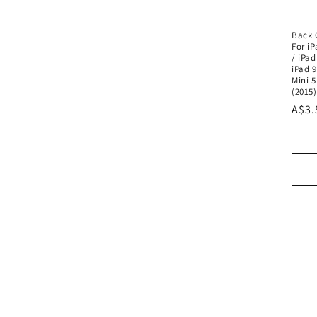
Back 
For iP
/ iPad
iPad 9
Mini 5
(2015)
Regu
A$3.
pric