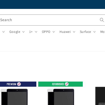
Search
i
Google
1+
OPPO
Huawei
Surface
Mo