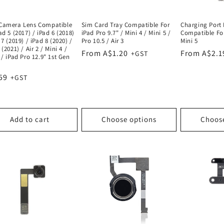
Camera Lens Compatible
Sim Card Tray Compatible For
Charging Port 
ad 5 (2017) / iPad 6 (2018)
iPad Pro 9.7" / Mini 4 / Mini 5 /
Compatible For
 7 (2019) / iPad 8 (2020) /
Pro 10.5 / Air 3
Mini 5
 (2021) / Air 2 / Mini 4 /
Regular
From A$1.20
Regular
From A$2.1
 / iPad Pro 12.9" 1st Gen
price
price
lar
59
e
Add to cart
Choose options
Choos