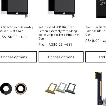
igitizer Screen Assembly
Refurbished LCD Digitizer
Premium Batt
ad Mini 4 4th Gen
Screen Assembly with Sleep
Compatible For
Wake Chip For iPad Mini 4 4th
Gen
lar
 A$150.00
Gen
Regular
A$40.00
e
Regular
From A$80.23
price
price
Choose options
Choose options
Add 