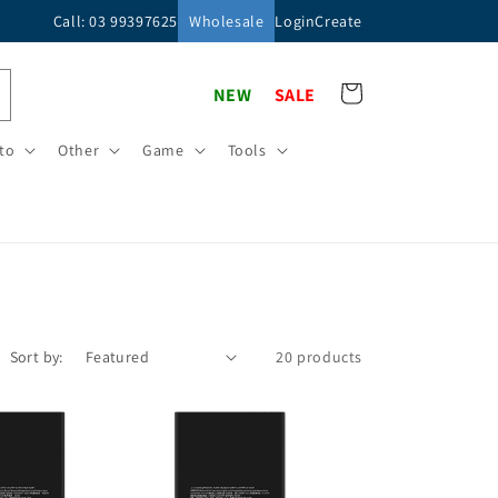
Call: 03 99397625
Wholesale
Login
Create
Cart
NEW
SALE
to
Other
Game
Tools
Sort by:
20 products