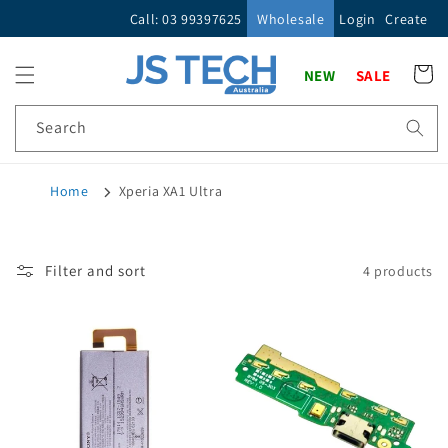
Skip to
Call: 03 99397625
Wholesale
Login
Create
content
Cart
NEW
SALE
Search
Home
Xperia XA1 Ultra
Filter and sort
4 products