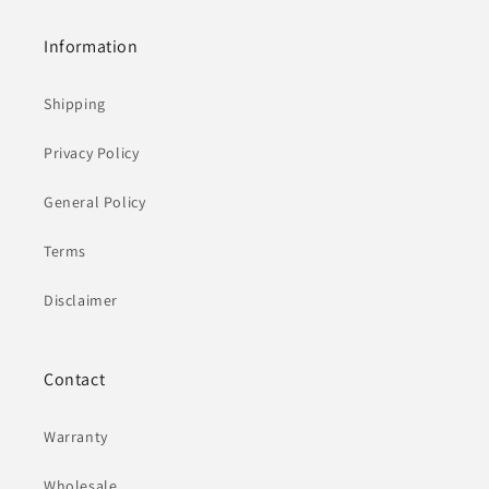
Information
Shipping
Privacy Policy
General Policy
Terms
Disclaimer
Contact
Warranty
Wholesale