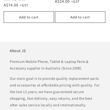
Regular
A$24.00
Regular
A$74.00
price
price
Add to cart
Add to cart
About JS
Premium Mobile Phone, Tablet & Laptop Parts &
Accessory supplier in Australia (Since 2009).
Our main goal is to provide quality replacement parts
and accessories at affordable pricing with quality. For
the last 12 years, we have guaranteed secure
shopping, fast delivery, easy returns, and the best
after-sales service locally and internationally.