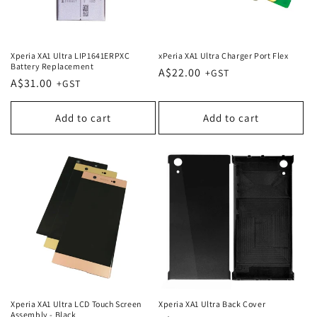
Xperia XA1 Ultra LIP1641ERPXC
xPeria XA1 Ultra Charger Port Flex
Battery Replacement
Regular
A$22.00
Regular
A$31.00
price
price
Add to cart
Add to cart
Xperia XA1 Ultra LCD Touch Screen
Xperia XA1 Ultra Back Cover
Assembly - Black