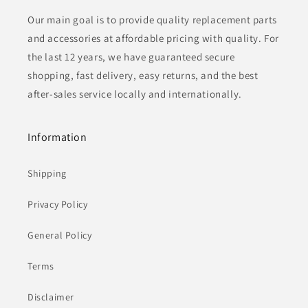
Our main goal is to provide quality replacement parts
and accessories at affordable pricing with quality. For
the last 12 years, we have guaranteed secure
shopping, fast delivery, easy returns, and the best
after-sales service locally and internationally.
Information
Shipping
Privacy Policy
General Policy
Terms
Disclaimer