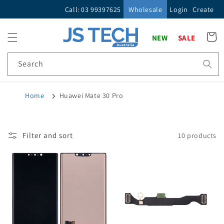
Skip to
Call: 03 99397625
Wholesale
Login
Create
content
Cart
NEW
SALE
Search
Home
Huawei Mate 30 Pro
Filter and sort
10 products