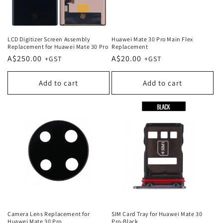
LCD Digitizer Screen Assembly
Huawei Mate 30 Pro Main Flex
Replacement for Huawei Mate 30 Pro
Replacement
Regular
A$250.00
Regular
A$20.00
price
price
Add to cart
Add to cart
Camera Lens Replacement for
SIM Card Tray for Huawei Mate 30
Huawei Mate 30 Pro
Pro-Black