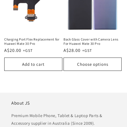
Charging Port Flex Replacement for
Back Glass Cover with Camera Lens
Huawei Mate 30 Pro
For Huawei Mate 30 Pro
Regular
A$20.00
Regular
A$28.00
price
price
Add to cart
Choose options
About JS
Premium Mobile Phone, Tablet & Laptop Parts &
Accessory supplier in Australia (Since 2009).