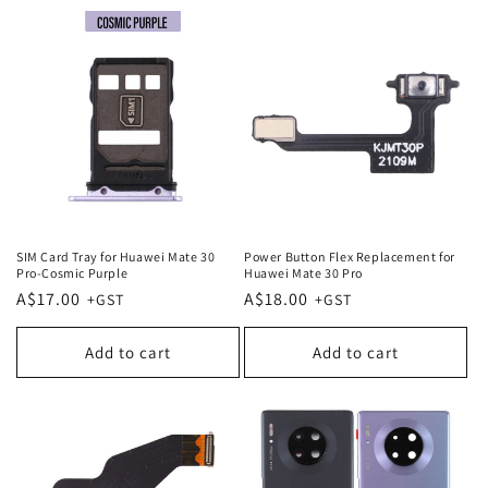
SIM Card Tray for Huawei Mate 30
Power Button Flex Replacement for
Pro-Cosmic Purple
Huawei Mate 30 Pro
Regular
A$17.00
Regular
A$18.00
price
price
Add to cart
Add to cart