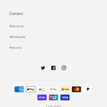
Contact
Warranty
Wholesale
Returns
Twitter
Facebook
Instagram
Payment
methods
© 2026,
JS Tech