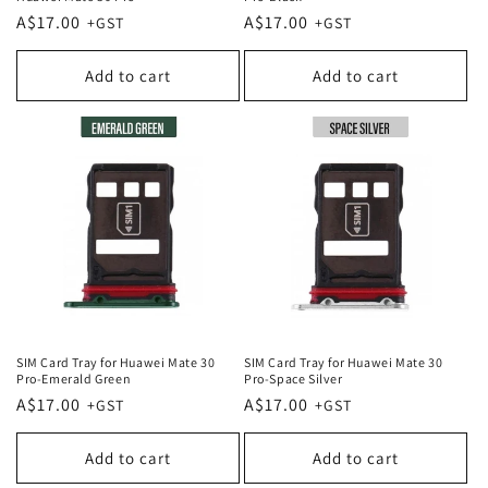
Regular
A$17.00
Regular
A$17.00
price
price
Add to cart
Add to cart
SIM Card Tray for Huawei Mate 30
SIM Card Tray for Huawei Mate 30
Pro-Emerald Green
Pro-Space Silver
Regular
A$17.00
Regular
A$17.00
price
price
Add to cart
Add to cart