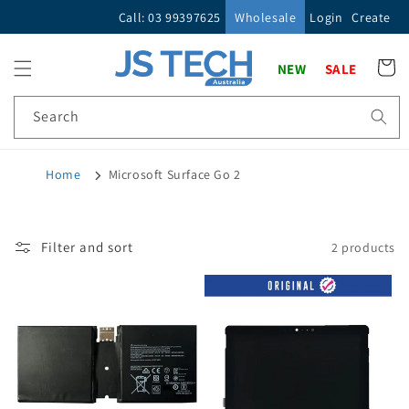
Skip to
Call: 03 99397625
Wholesale
Login
Create
content
Cart
NEW
SALE
Search
Home
Microsoft Surface Go 2
Filter and sort
2 products