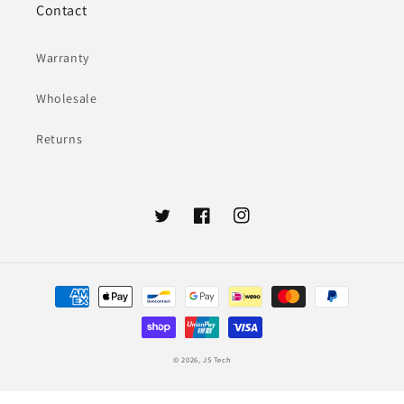
Contact
Warranty
Wholesale
Returns
Twitter
Facebook
Instagram
Payment
methods
© 2026,
JS Tech