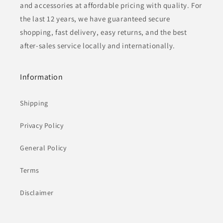
and accessories at affordable pricing with quality. For
the last 12 years, we have guaranteed secure
shopping, fast delivery, easy returns, and the best
after-sales service locally and internationally.
Information
Shipping
Privacy Policy
General Policy
Terms
Disclaimer