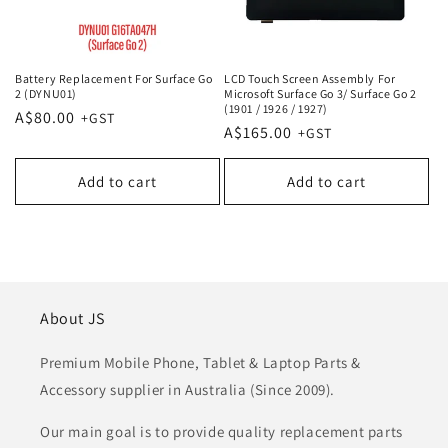
Battery Replacement For Surface Go
LCD Touch Screen Assembly For
2 (DYNU01)
Microsoft Surface Go 3/ Surface Go 2
(1901 / 1926 / 1927)
Regular
A$80.00
Regular
A$165.00
price
price
Add to cart
Add to cart
About JS
Premium Mobile Phone, Tablet & Laptop Parts &
Accessory supplier in Australia (Since 2009).
Our main goal is to provide quality replacement parts