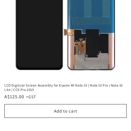
LCD Digitizer Screen Assembly for Xiaomi MI Note 10 | Note 10 Pro | Note 10
Lite | CC9 Pro 2019
Regular
A$125.00
price
Add to cart