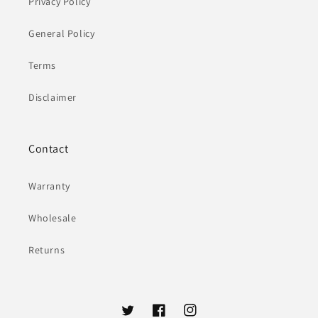
Privacy Policy
General Policy
Terms
Disclaimer
Contact
Warranty
Wholesale
Returns
Twitter
Facebook
Instagram