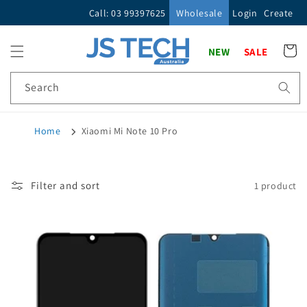
Skip to
Call: 03 99397625
Wholesale
Login
Create
content
Cart
NEW
SALE
Search
Home
Xiaomi Mi Note 10 Pro
Filter and sort
1 product