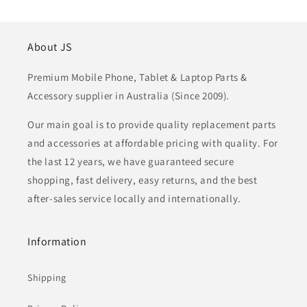
About JS
Premium Mobile Phone, Tablet & Laptop Parts &
Accessory supplier in Australia (Since 2009).
Our main goal is to provide quality replacement parts
and accessories at affordable pricing with quality. For
the last 12 years, we have guaranteed secure
shopping, fast delivery, easy returns, and the best
after-sales service locally and internationally.
Information
Shipping