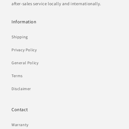
after-sales service locally and internationally.
Information
Shipping
Privacy Policy
General Policy
Terms
Disclaimer
Contact
Warranty