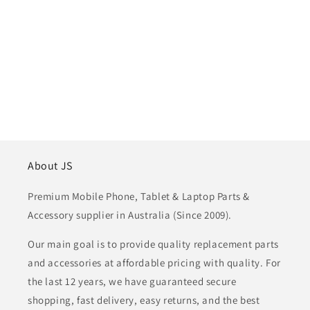
About JS
Premium Mobile Phone, Tablet & Laptop Parts &
Accessory supplier in Australia (Since 2009).
Our main goal is to provide quality replacement parts
and accessories at affordable pricing with quality. For
the last 12 years, we have guaranteed secure
shopping, fast delivery, easy returns, and the best