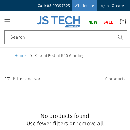
Skip to
Call: 03 99397625
Wholesale
Login
Create
content
Cart
NEW
SALE
Search
Home
Xiaomi Redmi K40 Gaming
Filter and sort
0 products
No products found
Use fewer filters or
remove all