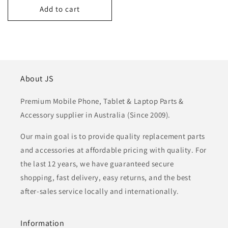
Add to cart
About JS
Premium Mobile Phone, Tablet & Laptop Parts &
Accessory supplier in Australia (Since 2009).
Our main goal is to provide quality replacement parts
and accessories at affordable pricing with quality. For
the last 12 years, we have guaranteed secure
shopping, fast delivery, easy returns, and the best
after-sales service locally and internationally.
Information