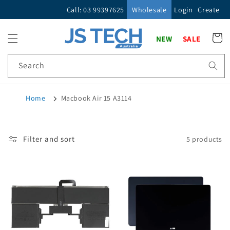
Skip to
Call: 03 99397625
Wholesale
Login
Create
content
Cart
NEW
SALE
Search
Home
Macbook Air 15 A3114
Filter and sort
5 products