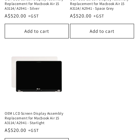
Replacement for Macbook Air 15
Replacement for Macbook Air 15
A3114/ A2941 - Silver
A3114/ A2941 - Space Grey
Regular
A$520.00
Regular
A$520.00
price
price
Add to cart
Add to cart
OEM LCD Screen Display Assembly
Replacement for Macbook Air 15
A3114/ A2941 - Starlight
Regular
A$520.00
price