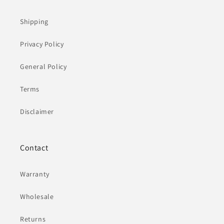
Shipping
Privacy Policy
General Policy
Terms
Disclaimer
Contact
Warranty
Wholesale
Returns