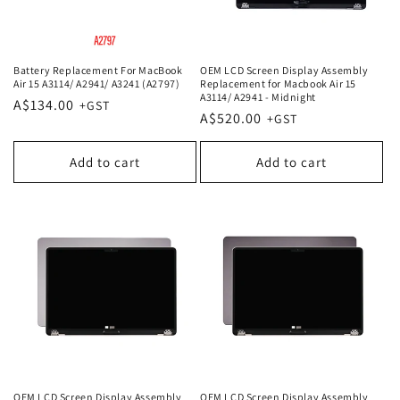
Battery Replacement For MacBook
OEM LCD Screen Display Assembly
Air 15 A3114/ A2941/ A3241 (A2797)
Replacement for Macbook Air 15
A3114/ A2941 - Midnight
Regular
A$134.00
Regular
A$520.00
price
price
Add to cart
Add to cart
OEM LCD Screen Display Assembly
OEM LCD Screen Display Assembly