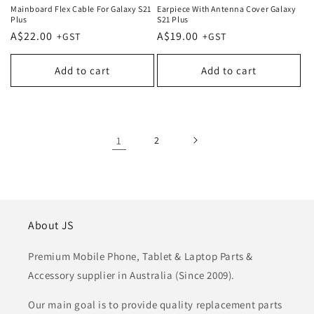
Mainboard Flex Cable For Galaxy S21
Earpiece With Antenna Cover Galaxy
Plus
S21 Plus
Regular
A$22.00
Regular
A$19.00
price
price
Add to cart
Add to cart
1
2
About JS
Premium Mobile Phone, Tablet & Laptop Parts &
Accessory supplier in Australia (Since 2009).
Our main goal is to provide quality replacement parts