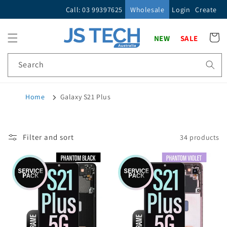
Skip to
Call: 03 99397625
Wholesale
Login
Create
content
Cart
NEW
SALE
Search
Home
Galaxy S21 Plus
Filter and sort
34 products