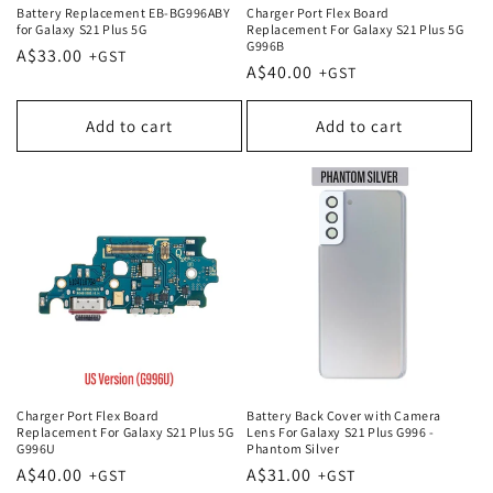
Battery Replacement EB-BG996ABY
Charger Port Flex Board
for Galaxy S21 Plus 5G
Replacement For Galaxy S21 Plus 5G
G996B
Regular
A$33.00
Regular
A$40.00
price
price
Add to cart
Add to cart
Charger Port Flex Board
Battery Back Cover with Camera
Replacement For Galaxy S21 Plus 5G
Lens For Galaxy S21 Plus G996 -
G996U
Phantom Silver
Regular
A$40.00
Regular
A$31.00