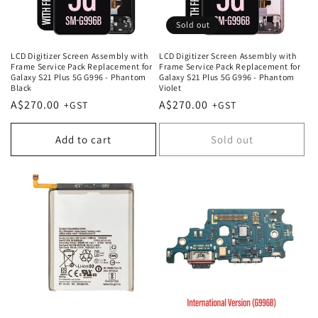
Sold out
LCD Digitizer Screen Assembly with
LCD Digitizer Screen Assembly with
Frame Service Pack Replacement for
Frame Service Pack Replacement for
Galaxy S21 Plus 5G G996 - Phantom
Galaxy S21 Plus 5G G996 - Phantom
Black
Violet
Regular
A$270.00
Regular
A$270.00
price
price
Add to cart
Sold out