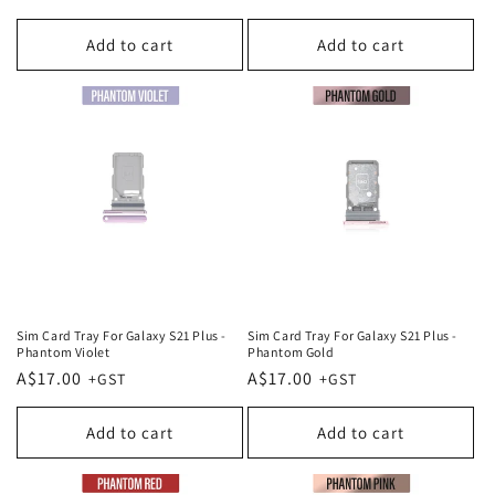
price
price
Add to cart
Add to cart
Sim Card Tray For Galaxy S21 Plus -
Sim Card Tray For Galaxy S21 Plus -
Phantom Violet
Phantom Gold
Regular
A$17.00
Regular
A$17.00
price
price
Add to cart
Add to cart