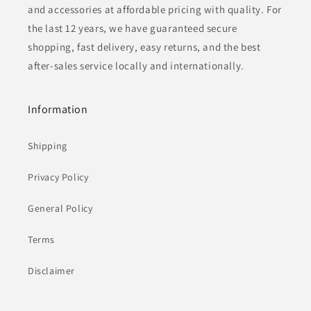
and accessories at affordable pricing with quality. For
the last 12 years, we have guaranteed secure
shopping, fast delivery, easy returns, and the best
after-sales service locally and internationally.
Information
Shipping
Privacy Policy
General Policy
Terms
Disclaimer