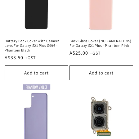
Battery Back Cover with Camera
Back Glass Cover (NO CAMERA LENS)
Lens For Galaxy S21 Plus G996 -
For Galaxy S21 Plus - Phantom Pink
Phantom Black
Regular
A$25.00
Regular
A$33.50
price
price
Add to cart
Add to cart