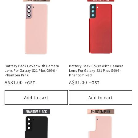
Battery Back Cover with Camera
Battery Back Cover with Camera
Lens For Galaxy S21 Plus G996 -
Lens For Galaxy S21 Plus G996 -
Phantom Pink
Phantom Red
Regular
A$31.00
Regular
A$31.00
price
price
Add to cart
Add to cart