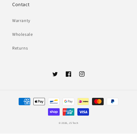
Contact
Warranty
Wholesale
Returns
Twitter
Facebook
Instagram
Payment
methods
© 2026,
JS Tech