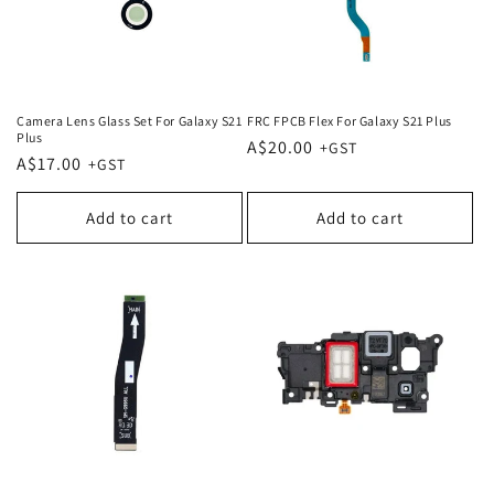
Camera Lens Glass Set For Galaxy S21
FRC FPCB Flex For Galaxy S21 Plus
Plus
Regular
A$20.00
Regular
A$17.00
price
price
Add to cart
Add to cart