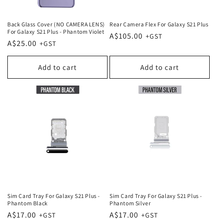
Back Glass Cover (NO CAMERA LENS)
Rear Camera Flex For Galaxy S21 Plus
For Galaxy S21 Plus - Phantom Violet
Regular
A$105.00
Regular
A$25.00
price
price
Add to cart
Add to cart
Sim Card Tray For Galaxy S21 Plus -
Sim Card Tray For Galaxy S21 Plus -
Phantom Black
Phantom Silver
Regular
A$17.00
Regular
A$17.00