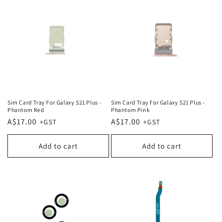
Sim Card Tray For Galaxy S21 Plus -
Sim Card Tray For Galaxy S21 Plus -
Phantom Red
Phantom Pink
Regular
A$17.00
Regular
A$17.00
price
price
Add to cart
Add to cart