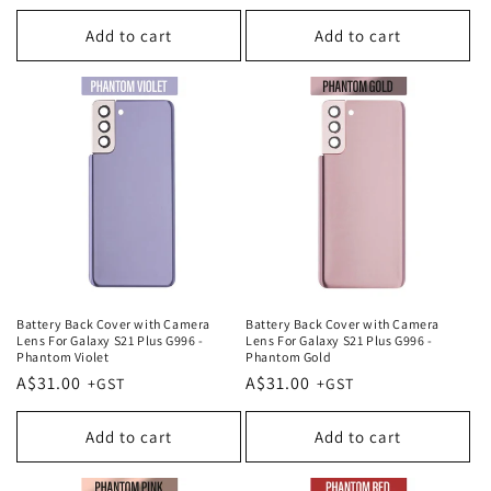
price
price
Add to cart
Add to cart
Battery Back Cover with Camera
Battery Back Cover with Camera
Lens For Galaxy S21 Plus G996 -
Lens For Galaxy S21 Plus G996 -
Phantom Violet
Phantom Gold
Regular
A$31.00
Regular
A$31.00
price
price
Add to cart
Add to cart