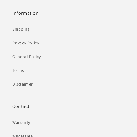
Information
Shipping
Privacy Policy
General Policy
Terms
Disclaimer
Contact
Warranty
Wholesale