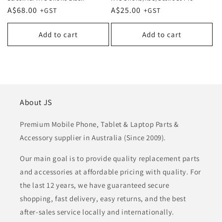
Regular
A$68.00
Regular
A$25.00
price
price
Add to cart
Add to cart
About JS
Premium Mobile Phone, Tablet & Laptop Parts &
Accessory supplier in Australia (Since 2009).
Our main goal is to provide quality replacement parts
and accessories at affordable pricing with quality. For
the last 12 years, we have guaranteed secure
shopping, fast delivery, easy returns, and the best
after-sales service locally and internationally.