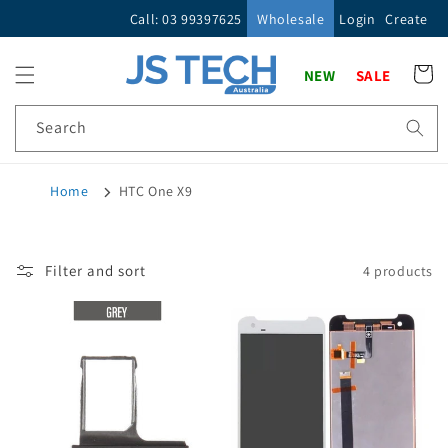
Skip to
Call: 03 99397625
Wholesale
Login
Create
content
Cart
NEW
SALE
Search
Home
HTC One X9
Filter and sort
4 products