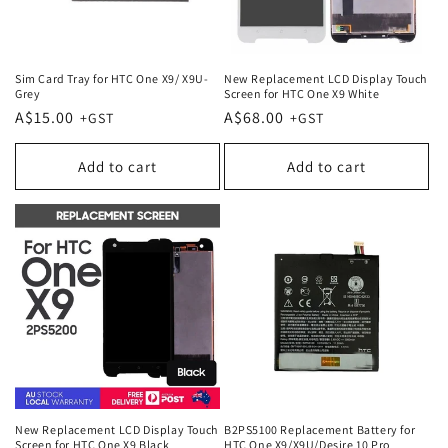
Sim Card Tray for HTC One X9/ X9U-
New Replacement LCD Display Touch
Grey
Screen for HTC One X9 White
Regular
A$15.00
Regular
A$68.00
price
price
Add to cart
Add to cart
New Replacement LCD Display Touch
B2PS5100 Replacement Battery for
Screen for HTC One X9 Black
HTC One X9/X9U/Desire 10 Pro