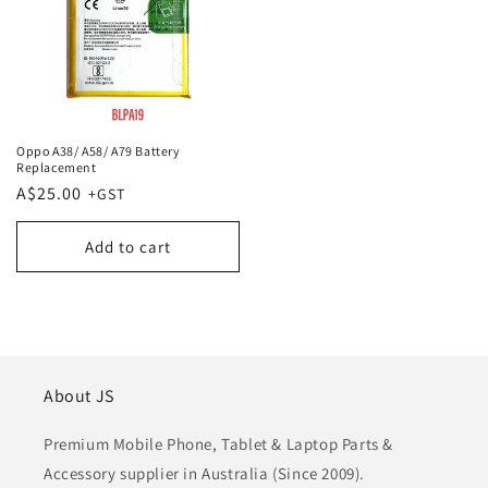
Oppo A38/ A58/ A79 Battery
Replacement
Regular
A$25.00
price
Add to cart
About JS
Premium Mobile Phone, Tablet & Laptop Parts &
Accessory supplier in Australia (Since 2009).