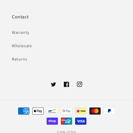
Contact
Warranty
Wholesale
Returns
Twitter
Facebook
Instagram
Payment
methods
© 2026,
JS Tech