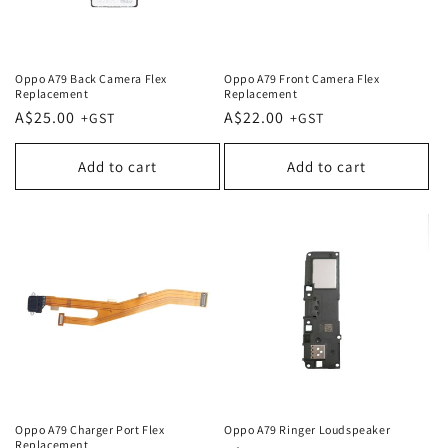
Oppo A79 Back Camera Flex
Oppo A79 Front Camera Flex
Replacement
Replacement
Regular
A$25.00
Regular
A$22.00
price
price
Add to cart
Add to cart
Oppo A79 Charger Port Flex
Oppo A79 Ringer Loudspeaker
Replacement