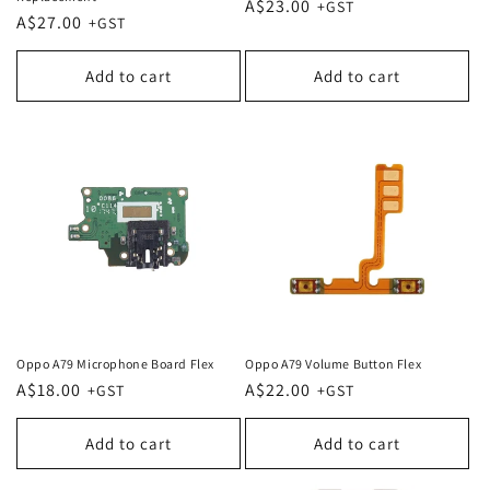
Regular
A$23.00
Regular
A$27.00
price
price
Add to cart
Add to cart
Oppo A79 Microphone Board Flex
Oppo A79 Volume Button Flex
Regular
A$18.00
Regular
A$22.00
price
price
Add to cart
Add to cart