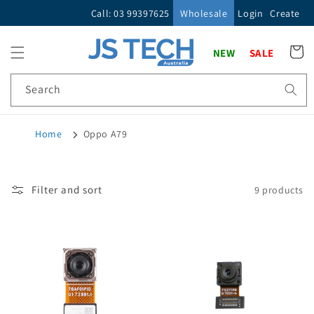
Skip to
Call: 03 99397625
Wholesale
Login
Create
content
Cart
NEW
SALE
Search
Home
Oppo A79
Filter and sort
9 products