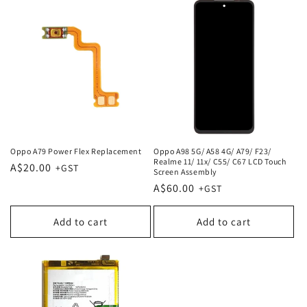
Oppo A79 Power Flex Replacement
Oppo A98 5G/ A58 4G/ A79/ F23/
Realme 11/ 11x/ C55/ C67 LCD Touch
Regular
A$20.00
Screen Assembly
price
Regular
A$60.00
price
Add to cart
Add to cart