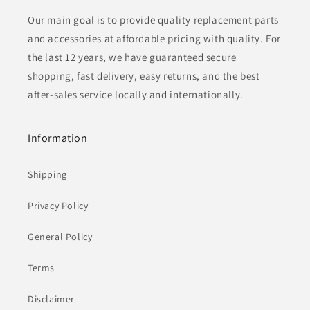
Our main goal is to provide quality replacement parts
and accessories at affordable pricing with quality. For
the last 12 years, we have guaranteed secure
shopping, fast delivery, easy returns, and the best
after-sales service locally and internationally.
Information
Shipping
Privacy Policy
General Policy
Terms
Disclaimer