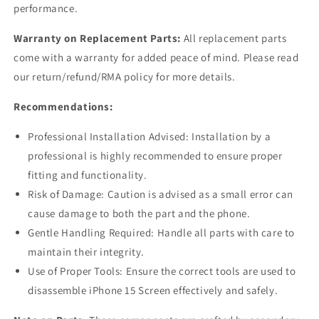
performance.
Warranty on Replacement Parts:
All replacement parts
come with a warranty for added peace of mind. Please read
our return/refund/RMA policy for more details.
Recommendations:
Professional Installation Advised: Installation by a
professional is highly recommended to ensure proper
fitting and functionality.
Risk of Damage: Caution is advised as a small error can
cause damage to both the part and the phone.
Gentle Handling Required: Handle all parts with care to
maintain their integrity.
Use of Proper Tools: Ensure the correct tools are used to
disassemble iPhone 15 Screen effectively and safely.