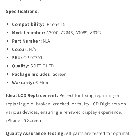
Specifications:
Compatibility:
iPhone 15
Model number:
A3090, A2846, A3089, A3092
Part Number:
N/A
Colour:
N/A
SKU:
GP-97799
Quality:
SOFT OLED
Package Includes:
Screen
Warranty:
6-Month
Ideal LCD Replacement:
Perfect for fixing repairing or
replacing old, broken, cracked, or faulty LCD Digitizers on
various devices, ensuring a renewed display experience.
iPhone 15 Screen
Quality Assurance Testing:
All parts are tested for optimal