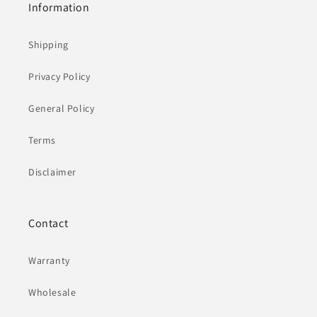
Information
Shipping
Privacy Policy
General Policy
Terms
Disclaimer
Contact
Warranty
Wholesale