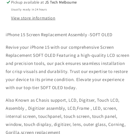
Pickup available at
JS Tech Melbourne
Usually ready in 24 hours
View store information
iPhone 15 Screen Replacement Assembly -SOFT OLED
Revive your iPhone 15 with our comprehensive Screen
Replacement SOFT OLED Featuring a high-quality LCD screen
and precision tools, our pack ensures seamless installation
for crisp visuals and durability. Trust our expertise to restore
your device to its prime condition. Elevate your experience
with our top-tier SOFT OLED today.
Also Known as Chasis support, LCD, Digitser, Touch LCD,
Assembly , Digitizer assembly, LCD,Frame , LED, screen,
internal screen, touchpanel, touch screen, touch panel,
window, touch display, digitizer, lens, outer glass, Corning,
Gorilla,screen replacement