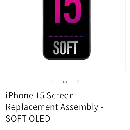
Open
O
media
m
1
2
of
1
/
4
in
in
modal
m
iPhone 15 Screen
Replacement Assembly -
SOFT OLED