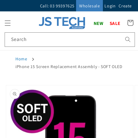
Skip to
Call: 03 99397625
Wholesale
Login
Create
content
Cart
NEW
SALE
Search
Home
iPhone 15 Screen Replacement Assembly - SOFT OLED
Skip to
product
information