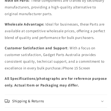
Note on Parts
: These components are crafted by secondary
manufacturers, providing a high-quality alternative to
original manufacturer parts.
Wholesale Advantage:
Ideal for businesses, these Parts are
available at competitive wholesale prices, offering a perfect
blend of quality and performance for bulk purchasers.
Customer Satisfaction and Support
: With a focus on
customer satisfaction, Gadget Parts Australia provides
consistent quality, technical support, and a commitment to
excellence in every bulk purchase.iPhone 15 Screen
All Specifications/photographs are for reference purpose
only. Actual Item or Packaging may differ.
Shipping & Returns