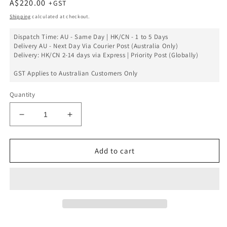
Regular
A$220.00
price
Shipping
calculated at checkout.
Dispatch Time: AU - Same Day | HK/CN - 1 to 5 Days
Delivery AU - Next Day Via Courier Post (Australia Only)
Delivery: HK/CN 2-14 days via Express | Priority Post (Globally)
GST Applies to Australian Customers Only
Quantity
Decrease
Increase
quantity
quantity
for
for
iPhone
iPhone
Add to cart
15
15
Screen
Screen
Replacement
Replacement
Assembly
Assembly
-
-
SOFT
SOFT
OLED
OLED