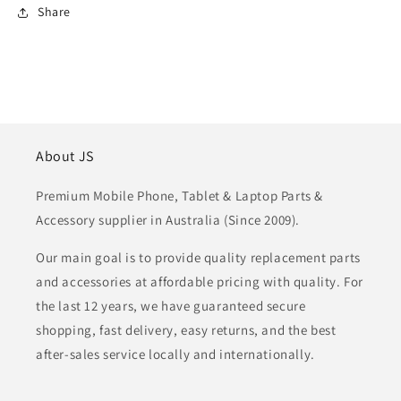
Share
About JS
Premium Mobile Phone, Tablet & Laptop Parts &
Accessory supplier in Australia (Since 2009).
Our main goal is to provide quality replacement parts
and accessories at affordable pricing with quality. For
the last 12 years, we have guaranteed secure
shopping, fast delivery, easy returns, and the best
after-sales service locally and internationally.