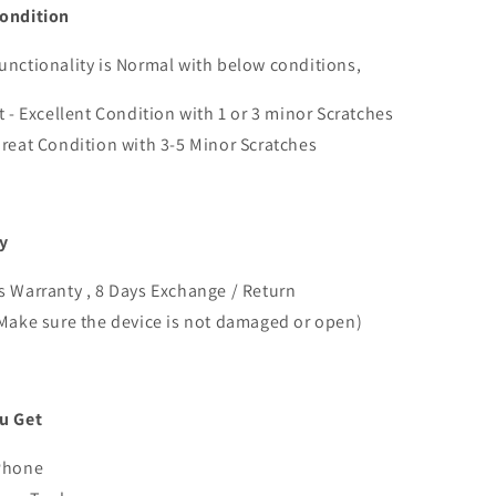
ondition
nctionality is Normal with below conditions,
t - Excellent Condition with 1 or 3 minor Scratches
reat Condition with 3-5 Minor Scratches
y
 Warranty , 8 Days Exchange / Return
Make sure the device is not damaged or open)
u Get
Phone