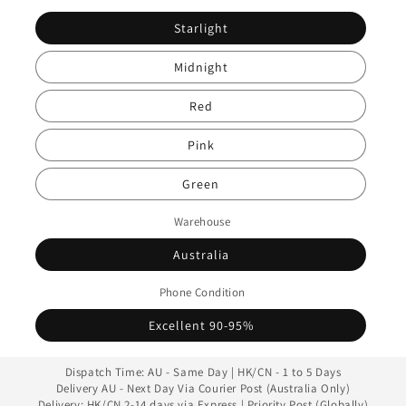
Starlight
Midnight
Red
Pink
Green
Warehouse
Australia
Phone Condition
Excellent 90-95%
Dispatch Time: AU - Same Day | HK/CN - 1 to 5 Days
Delivery AU - Next Day Via Courier Post (Australia Only)
Delivery: HK/CN 2-14 days via Express | Priority Post (Globally)