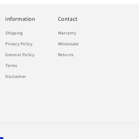
Information
Contact
Shipping
Warranty
Privacy Policy
Wholesale
General Policy
Returns
Terms
Disclaimer