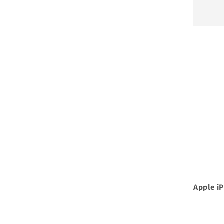
Apple i