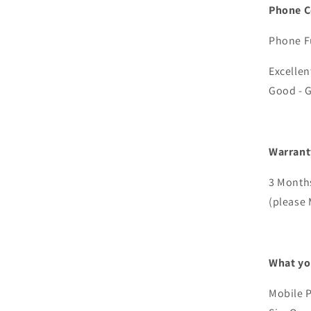
Phone C
Phone Fu
Excellen
Good - G
Warrant
3 Months
(please 
What yo
Mobile 