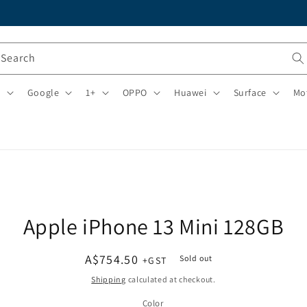
Search
i
Google
1+
OPPO
Huawei
Surface
Mo
o
Apple iPhone 13 Mini 128GB
ct
mation
Regular
A$754.50
Sold out
price
Shipping
calculated at checkout.
Color