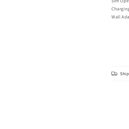
Sim Ope
Charging
Wall Ada
Ship