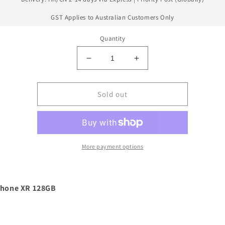
GST Applies to Australian Customers Only
Quantity
Decrease
Increase
quantity
quantity
for
for
Apple
Apple
Sold out
iPhone
iPhone
13
13
Mini
Mini
128GB
128GB
More payment options
Phone XR 128GB