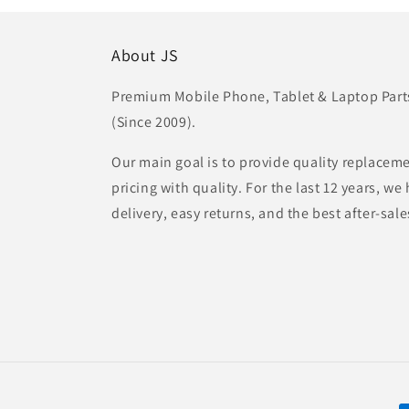
About JS
Premium Mobile Phone, Tablet & Laptop Parts 
(Since 2009).
Our main goal is to provide quality replaceme
pricing with quality. For the last 12 years, w
delivery, easy returns, and the best after-sale