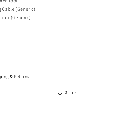
ner Tool
 Cable (Generic)
ptor (Generic)
ping & Returns
Share