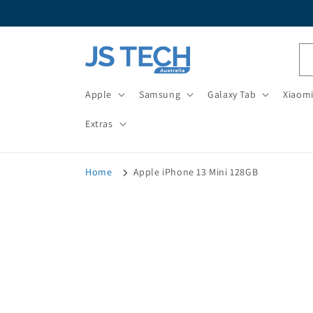
Skip to
content
Apple
Samsung
Galaxy Tab
Xiaom
Extras
Home
Apple iPhone 13 Mini 128GB
Skip t
produ
infor