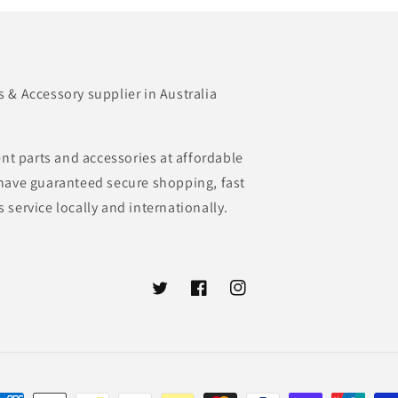
& Accessory supplier in Australia
nt parts and accessories at affordable
e have guaranteed secure shopping, fast
s service locally and internationally.
Twitter
Facebook
Instagram