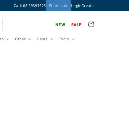
Call: 03 99397625
Wholesale
Login
Create
Cart
NEW
SALE
to
Other
Game
Tools