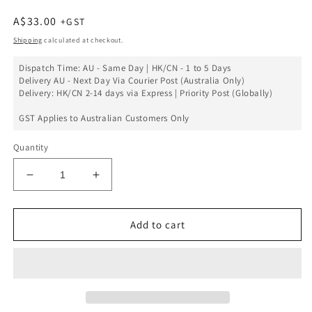
Regular
A$33.00
price
Shipping
calculated at checkout.
Dispatch Time: AU - Same Day | HK/CN - 1 to 5 Days
Delivery AU - Next Day Via Courier Post (Australia Only)
Delivery: HK/CN 2-14 days via Express | Priority Post (Globally)
GST Applies to Australian Customers Only
Quantity
Decrease
Increase
quantity
quantity
for
for
Charging
Charging
Add to cart
Port
Port
Flex
Flex
PCB
PCB
Board
Board
Replacement
Replacement