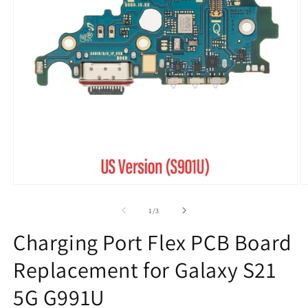
Open
O
media
m
1
2
of
1
/
3
in
in
modal
m
Charging Port Flex PCB Board
Replacement for Galaxy S21
5G G991U