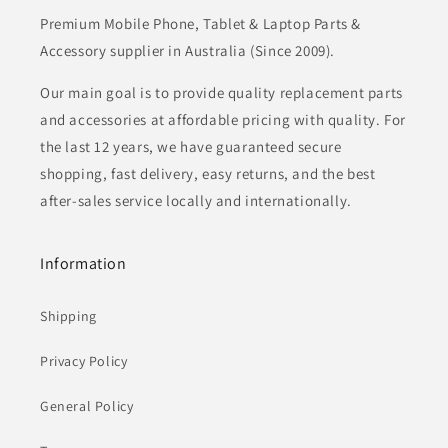
Premium Mobile Phone, Tablet & Laptop Parts &
Accessory supplier in Australia (Since 2009).
Our main goal is to provide quality replacement parts
and accessories at affordable pricing with quality. For
the last 12 years, we have guaranteed secure
shopping, fast delivery, easy returns, and the best
after-sales service locally and internationally.
Information
Shipping
Privacy Policy
General Policy