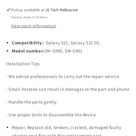
for
for
Galaxy
Galaxy
Pickup available at
JS Tech Melbourne
S21
S21
Usually ready in 24 hours
5G
5G
G991U
G991U
View store information
Compatibility:
Galaxy S21, Galaxy S21 5G
Model number:
SM-G990, SM-G991
Installation Tips
- We advise professionals to carry out the repair service
- Small mistake can result in damages to the part and phone
- Handle the parts gently.
- Use proper tools to disassemble the device
Repair, Replace old, broken, cracked, damaged faulty
charger port flex with this replacement part.