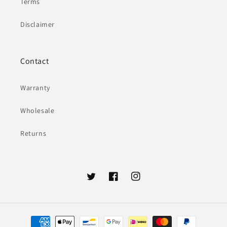
Terms
Disclaimer
Contact
Warranty
Wholesale
Returns
Twitter
Facebook
Instagram
Payment