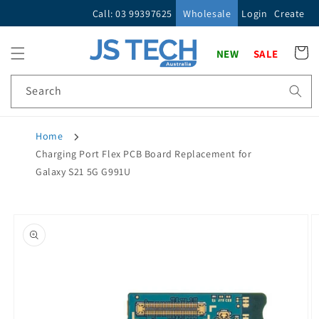
Skip to
Call: 03 99397625
Wholesale
Login
Create
content
Cart
NEW
SALE
Search
Home
Charging Port Flex PCB Board Replacement for
Galaxy S21 5G G991U
Skip to
product
information