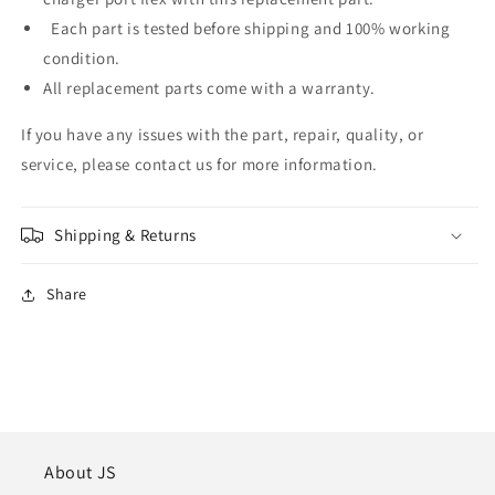
Each part is tested before shipping and 100% working
condition.
All replacement parts come with a warranty.
If you have any issues with the part, repair, quality, or
service, please contact us for more information.
Shipping & Returns
Share
About JS