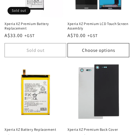
Sold out
Xperia XZ Premium Battery
Xperia XZ Premium LCD Touch Screen
Replacement
Assembly
Regular
A$33.00
Regular
A$70.00
price
price
Sold out
Choose options
Xperia XZ Battery Replacement
Xperia XZ Premium Back Cover