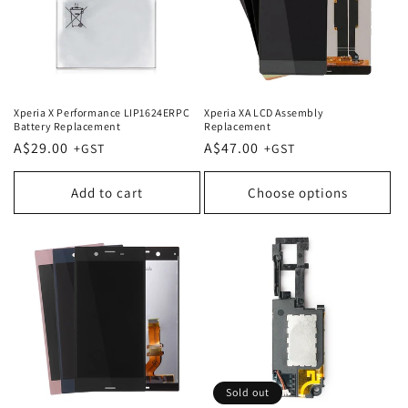
Xperia X Performance LIP1624ERPC
Xperia XA LCD Assembly
Battery Replacement
Replacement
Regular
A$29.00
Regular
A$47.00
price
price
Add to cart
Choose options
Sold out