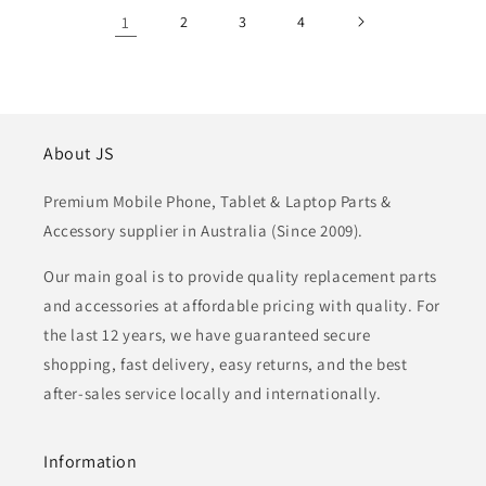
1
2
3
4
About JS
Premium Mobile Phone, Tablet & Laptop Parts &
Accessory supplier in Australia (Since 2009).
Our main goal is to provide quality replacement parts
and accessories at affordable pricing with quality. For
the last 12 years, we have guaranteed secure
shopping, fast delivery, easy returns, and the best
after-sales service locally and internationally.
Information