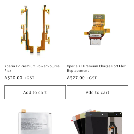
Xperia XZ Premium Power Volume
Xperia XZ Premium Charge Port Flex
Flex
Replacement
Regular
A$20.00
Regular
A$27.00
price
price
Add to cart
Add to cart