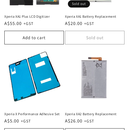
Sold out
Xperia XA1 Plus LCD Digitizer
Xperia XA1 Battery Replacement
Regular
A$55.00
Regular
A$20.00
price
price
Add to cart
Sold out
Xperia X Performance Adhesive Set
Xperia XA2 Battery Replacement
Regular
A$5.00
Regular
A$26.00
price
price