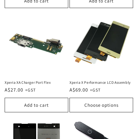
Add to cart
Add to cart
Xperia XA Charger Port Flex
Xperia X Performance LCD Assembly
Regular
A$27.00
Regular
A$69.00
price
price
Add to cart
Choose options