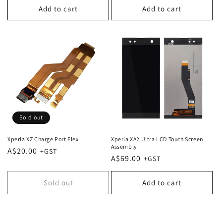
Add to cart
Add to cart
Sold out
Xperia XZ Charge Port Flex
Xperia XA2 Ultra LCD Touch Screen
Assembly
Regular
A$20.00
Regular
A$69.00
price
price
Sold out
Add to cart