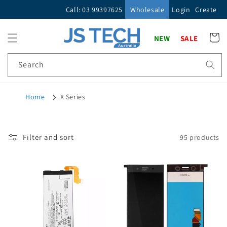
Skip to
Call: 03 99397625
Wholesale
Login
Create
content
Cart
NEW
SALE
Search
Home
X Series
Filter and sort
95 products