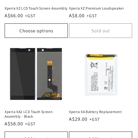
Xperia XZ LCD Touch Screen Assembly
Xperia XZ Premium Loudspeaker
Regular
A$66.00
Regular
A$8.00
price
price
Choose options
Sold out
Xperia XA2 LCD Touch Screen
Xperia XA Battery Replacement
Assembly - Black
Regular
A$29.00
Regular
A$58.00
price
price