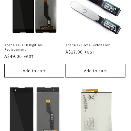
Xperia XA1 LCD Digitizer
Xperia XZ Home Button Flex
Replacement
Regular
A$17.00
Regular
A$49.00
price
price
Add to cart
Add to cart