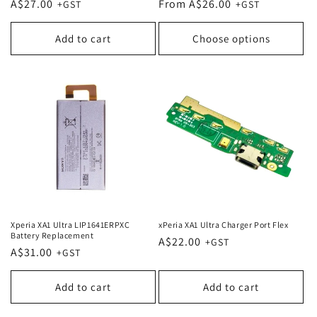
Regular
A$27.00
Regular
From A$26.00
price
price
Add to cart
Choose options
Xperia XA1 Ultra LIP1641ERPXC
xPeria XA1 Ultra Charger Port Flex
Battery Replacement
Regular
A$22.00
Regular
A$31.00
price
price
Add to cart
Add to cart