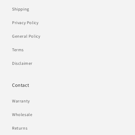
Shipping
Privacy Policy
General Policy
Terms
Disclaimer
Contact
Warranty
Wholesale
Returns