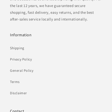
the last 12 years, we have guaranteed secure
shopping, fast delivery, easy returns, and the best
after-sales service locally and internationally.
Information
Shipping
Privacy Policy
General Policy
Terms
Disclaimer
Contact