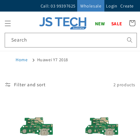
Skip to
Call: 03 99397625
Wholesale
Login
Create
content
Cart
NEW
SALE
Search
Home
Huawei Y7 2018
Filter and sort
2 products