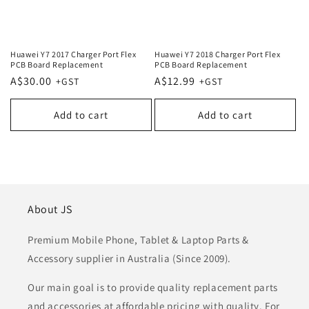
Huawei Y7 2017 Charger Port Flex
Huawei Y7 2018 Charger Port Flex
PCB Board Replacement
PCB Board Replacement
Regular
A$30.00
Regular
A$12.99
price
price
Add to cart
Add to cart
About JS
Premium Mobile Phone, Tablet & Laptop Parts &
Accessory supplier in Australia (Since 2009).
Our main goal is to provide quality replacement parts
and accessories at affordable pricing with quality. For