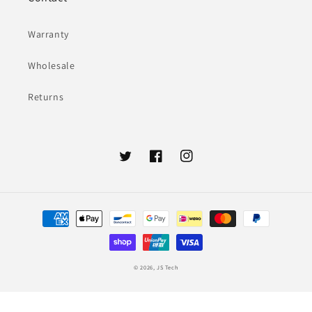
Warranty
Wholesale
Returns
Twitter
Facebook
Instagram
Payment
methods
© 2026,
JS Tech