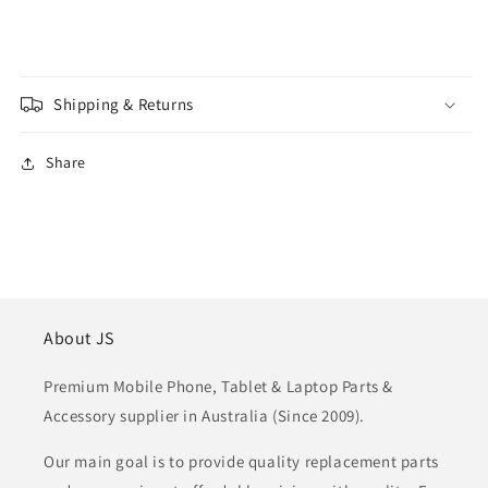
Shipping & Returns
Share
About JS
Premium Mobile Phone, Tablet & Laptop Parts &
Accessory supplier in Australia (Since 2009).
Our main goal is to provide quality replacement parts