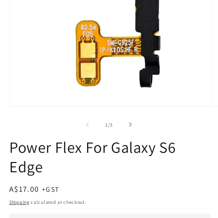
Open
O
media
m
1
2
of
1
/
3
in
in
modal
m
Power Flex For Galaxy S6
Edge
Regular
A$17.00
price
Shipping
calculated at checkout.