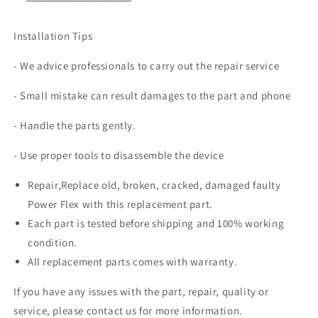
Installation Tips
- We advice professionals to carry out the repair service
- Small mistake can result damages to the part and phone
- Handle the parts gently.
- Use proper tools to disassemble the device
Repair,Replace old, broken, cracked, damaged faulty
Power Flex with this replacement part.
Each part is tested before shipping and 100% working
condition.
All replacement parts comes with warranty.
If you have any issues with the part, repair, quality or
service, please contact us for more information.