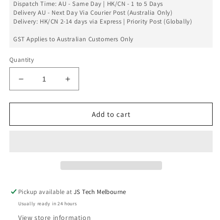
Dispatch Time: AU - Same Day | HK/CN - 1 to 5 Days
Delivery AU - Next Day Via Courier Post (Australia Only)
Delivery: HK/CN 2-14 days via Express | Priority Post (Globally)
GST Applies to Australian Customers Only
Quantity
Decrease
Increase
quantity
quantity
for
for
Power
Power
Add to cart
Flex
Flex
For
For
Galaxy
Galaxy
S6
S6
Edge
Edge
Pickup available at
JS Tech Melbourne
Usually ready in 24 hours
View store information