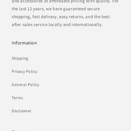
and accessories at affordable pricing with quality. For
the last 12 years, we have guaranteed secure
shopping, fast delivery, easy returns, and the best
after-sales service locally and internationally.
Information
Shipping
Privacy Policy
General Policy
Terms
Disclaimer