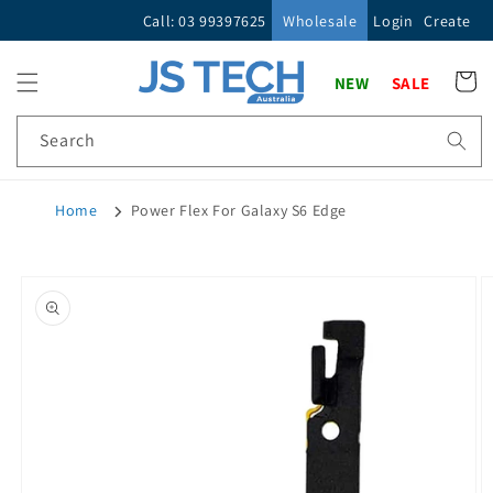
Skip to
Call: 03 99397625
Wholesale
Login
Create
content
Cart
NEW
SALE
Search
Home
Power Flex For Galaxy S6 Edge
Skip to
product
information