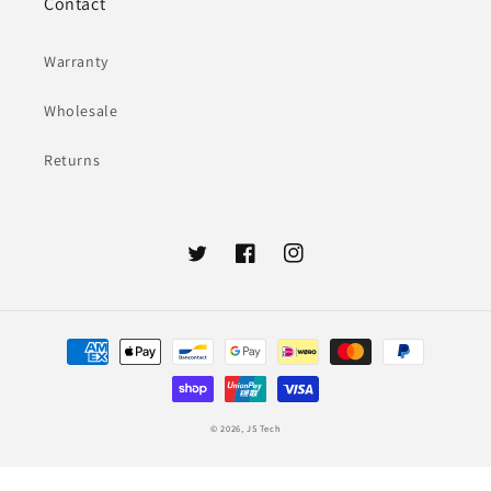
Contact
Warranty
Wholesale
Returns
Twitter
Facebook
Instagram
Payment
methods
© 2026,
JS Tech