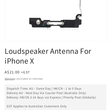
Open
media
Loudspeaker Antenna For
1
in
iPhone X
modal
Regular
A$21.00
price
Shipping
calculated at checkout.
Dispatch Time: AU - Same Day | HK/CN - 1 to 5 Days
Delivery AU - Next Day Via Courier Post (Australia Only)
Delivery: HK/CN 2-14 days via Express | Priority Post (Globally)
GST Applies to Australian Customers Only