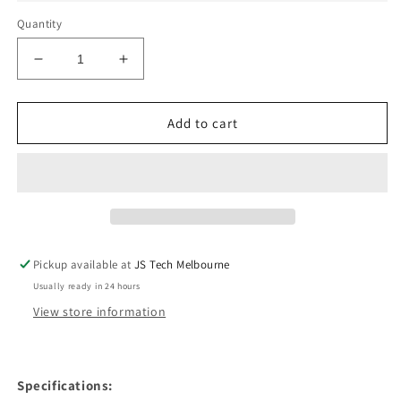
Quantity
Decrease
Increase
quantity
quantity
for
for
Loudspeaker
Loudspeaker
Add to cart
Antenna
Antenna
For
For
iPhone
iPhone
X
X
Pickup available at
JS Tech Melbourne
Usually ready in 24 hours
View store information
Specifications: