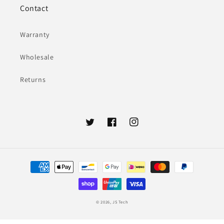
Contact
Warranty
Wholesale
Returns
Twitter
Facebook
Instagram
Payment
methods
© 2026,
JS Tech