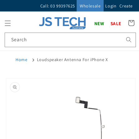
Skip to
Call: 03 99397625
Wholesale
Login
Create
content
Cart
NEW
SALE
Search
Home
Loudspeaker Antenna For iPhone X
Skip to
product
information