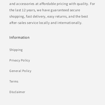
and accessories at affordable pricing with quality. For
the last 12 years, we have guaranteed secure
shopping, fast delivery, easy returns, and the best
after-sales service locally and internationally.
Information
Shipping
Privacy Policy
General Policy
Terms
Disclaimer