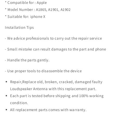
* Compatible for : Apple
* Model Number : A1865, A1901, A1902
* Suitable for: iphone X
Installation Tips
- We advice professionals to carry out the repair service
- Small mistake can result damages to the part and phone
- Handle the parts gently.
- Use proper tools to disassemble the device
Repair,Replace old, broken, cracked, damaged faulty
Loudspeaker Antenna with this replacement part.
Each part is tested before shipping and 100% working
condition.
All replacement parts comes with warranty.