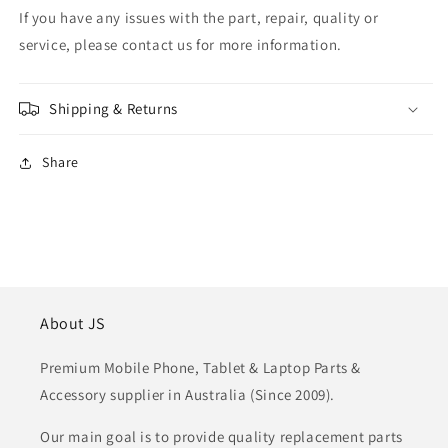
If you have any issues with the part, repair, quality or
service, please contact us for more information.
Shipping & Returns
Share
About JS
Premium Mobile Phone, Tablet & Laptop Parts &
Accessory supplier in Australia (Since 2009).
Our main goal is to provide quality replacement parts