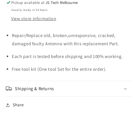
Pickup available at
JS Tech Melbourne
Usually ready in 24 hours
View store information
Repair/Replace old, broken,unresponsive, cracked,
damaged faulty Antenna with this replacement Part.
Each part is tested before shipping and 100% working.
Free tool kit (One tool Set for the entire order).
Shipping & Returns
Share