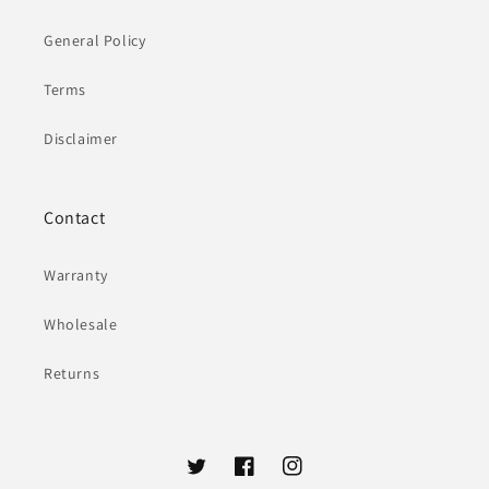
General Policy
Terms
Disclaimer
Contact
Warranty
Wholesale
Returns
Twitter
Facebook
Instagram