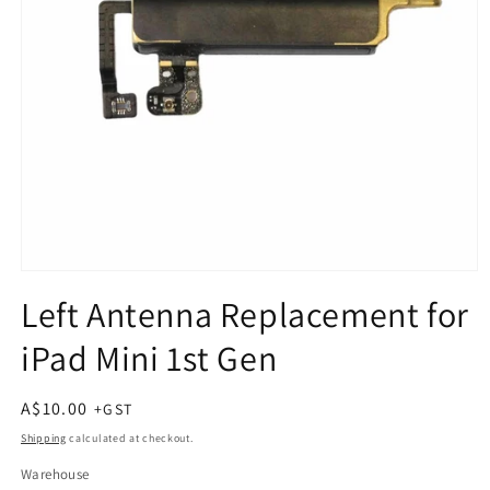
Open
media
Left Antenna Replacement for
1
in
iPad Mini 1st Gen
modal
Regular
A$10.00
price
Shipping
calculated at checkout.
Warehouse