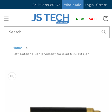
Skip to
Call: 03 99397625
Wholesale
Login
Create
content
Cart
NEW
SALE
Search
Home
Left Antenna Replacement for iPad Mini 1st Gen
Skip to
product
information