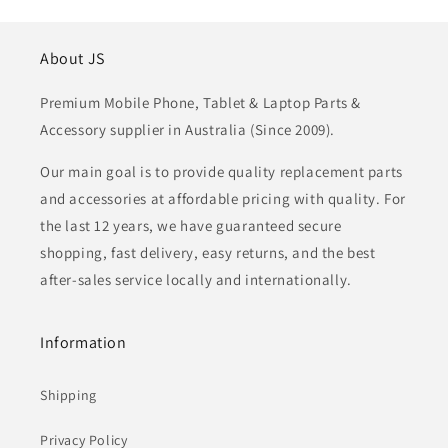
About JS
Premium Mobile Phone, Tablet & Laptop Parts &
Accessory supplier in Australia (Since 2009).
Our main goal is to provide quality replacement parts
and accessories at affordable pricing with quality. For
the last 12 years, we have guaranteed secure
shopping, fast delivery, easy returns, and the best
after-sales service locally and internationally.
Information
Shipping
Privacy Policy