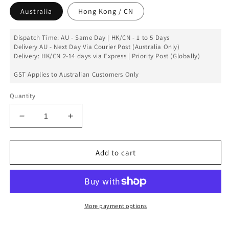
Australia
Hong Kong / CN
Dispatch Time: AU - Same Day | HK/CN - 1 to 5 Days
Delivery AU - Next Day Via Courier Post (Australia Only)
Delivery: HK/CN 2-14 days via Express | Priority Post (Globally)
GST Applies to Australian Customers Only
Quantity
Decrease
Increase
quantity
quantity
for
for
Left
Left
Add to cart
Antenna
Antenna
Replacement
Replacement
for
for
iPad
iPad
Mini
Mini
More payment options
1st
1st
Gen
Gen