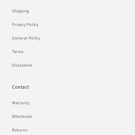
Shipping
Privacy Policy
General Policy
Terms
Disclaimer
Contact
Warranty
Wholesale
Returns