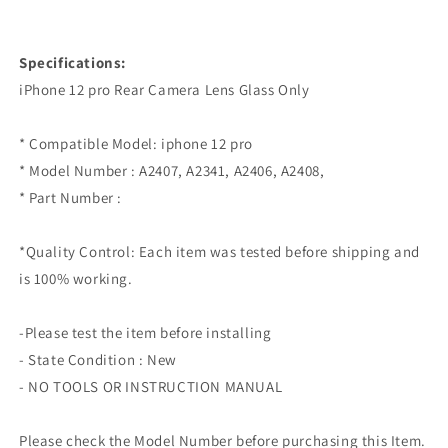
Specifications:
iPhone 12 pro Rear Camera Lens Glass Only
* Compatible Model: iphone 12 pro
* Model Number : A2407, A2341, A2406, A2408,
* Part Number :
*Quality Control: Each item was tested before shipping and
is 100% working.
-Please test the item before installing
- State Condition : New
- NO TOOLS OR INSTRUCTION MANUAL
Please check the Model Number before purchasing this Item.