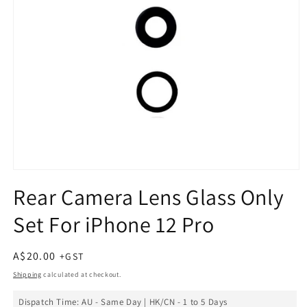
Open
media
Rear Camera Lens Glass Only
1
in
Set For iPhone 12 Pro
modal
Regular
A$20.00
price
Shipping
calculated at checkout.
Dispatch Time: AU - Same Day | HK/CN - 1 to 5 Days