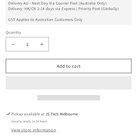
Delivery AU - Next Day Via Courier Post (Australia Only)
Delivery: HK/CN 2-14 days via Express | Priority Post (Globally)
GST Applies to Australian Customers Only
Quantity
Decrease
Increase
quantity
quantity
for
for
Rear
Rear
Add to cart
Camera
Camera
Lens
Lens
Glass
Glass
Only
Only
Set
Set
For
For
iPhone
iPhone
Pickup available at
JS Tech Melbourne
12
12
Usually ready in 24 hours
Pro
Pro
View store information