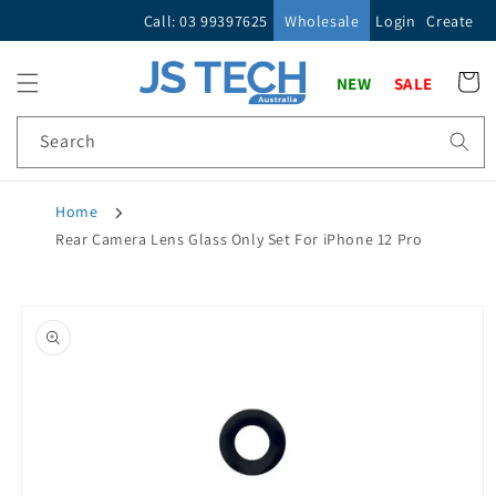
Skip to
Call: 03 99397625
Wholesale
Login
Create
content
Cart
NEW
SALE
Search
Home
Rear Camera Lens Glass Only Set For iPhone 12 Pro
Skip to
product
information