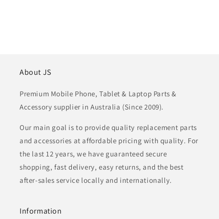
About JS
Premium Mobile Phone, Tablet & Laptop Parts &
Accessory supplier in Australia (Since 2009).
Our main goal is to provide quality replacement parts
and accessories at affordable pricing with quality. For
the last 12 years, we have guaranteed secure
shopping, fast delivery, easy returns, and the best
after-sales service locally and internationally.
Information