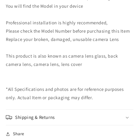
You will find the Model in your device
Professional installation is highly recommended,
Please check the Model Number before purchasing this Item
Replace your broken, damaged, unusable camera Lens
This product is also known as camera lens glass, back
camera lens, camera lens, lens cover
*All Specifications and photos are for reference purposes
only. Actual Item or packaging may differ.
Shipping & Returns
Share