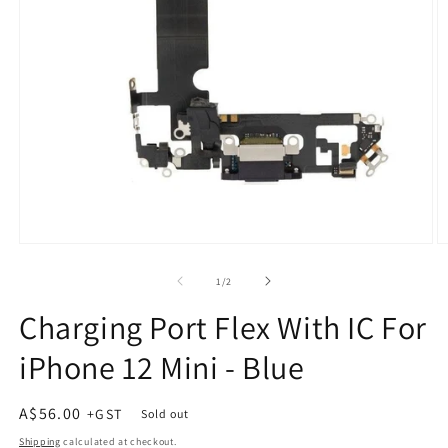
Open
O
media
m
1
2
of
1
/
2
in
in
modal
m
Charging Port Flex With IC For
iPhone 12 Mini - Blue
Regular
A$56.00
Sold out
price
Shipping
calculated at checkout.