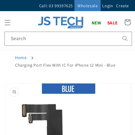
Skip to
Call: 03 99397625
Wholesale
Login
Create
content
Cart
NEW
SALE
Search
Home
Charging Port Flex With IC For iPhone 12 Mini - Blue
Skip to
product
information