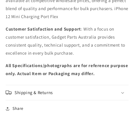
available at competitive wholesale prices, offering a perfect
blend of quality and performance for bulk purchasers. iPhone
12 Mini Charging Port Flex
Customer Satisfaction and Support
: With a focus on
customer satisfaction, Gadget Parts Australia provides
consistent quality, technical support, and a commitment to
excellence in every bulk purchase.
All Specifications/photographs are for reference purpose
only. Actual Item or Packaging may differ.
Shipping & Returns
Share