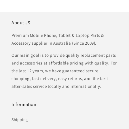
About JS
Premium Mobile Phone, Tablet & Laptop Parts &
Accessory supplier in Australia (Since 2009).
Our main goal is to provide quality replacement parts
and accessories at affordable pricing with quality. For
the last 12 years, we have guaranteed secure
shopping, fast delivery, easy returns, and the best
after-sales service locally and internationally.
Information
Shipping