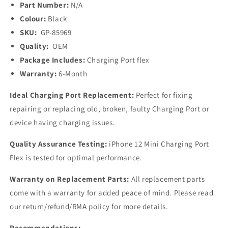
Part Number:
N/A
Colour:
Black
SKU:
GP-85969
Quality:
OEM
Package Includes:
Charging Port flex
Warranty:
6-Month
Ideal Charging Port Replacement:
Perfect for fixing
repairing or replacing old, broken, faulty Charging Port or
device having charging issues.
Quality Assurance Testing:
iPhone 12 Mini Charging Port
Flex is tested for optimal performance.
Warranty on Replacement Parts:
All replacement parts
come with a warranty for added peace of mind. Please read
our return/refund/RMA policy for more details.
Recommendations: