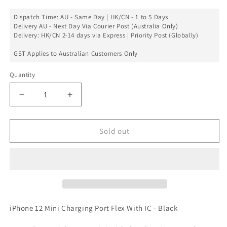
Dispatch Time: AU - Same Day | HK/CN - 1 to 5 Days
Delivery AU - Next Day Via Courier Post (Australia Only)
Delivery: HK/CN 2-14 days via Express | Priority Post (Globally)
GST Applies to Australian Customers Only
Quantity
Decrease
Increase
quantity
quantity
for
for
Charging
Charging
Sold out
Port
Port
Flex
Flex
With
With
IC
IC
For
For
iPhone
iPhone
12
12
iPhone 12 Mini Charging Port Flex With IC - Black
Mini
Mini
-
-