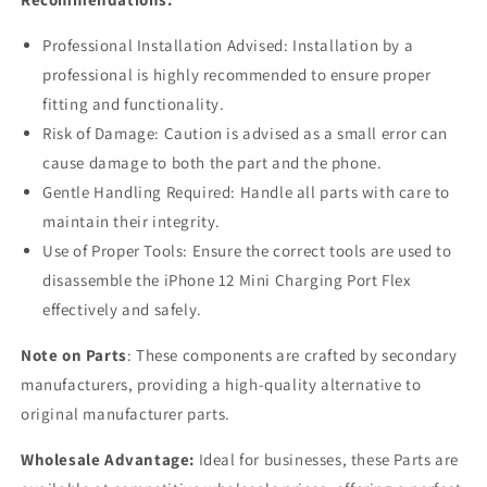
Professional Installation Advised: Installation by a
professional is highly recommended to ensure proper
fitting and functionality.
Risk of Damage: Caution is advised as a small error can
cause damage to both the part and the phone.
Gentle Handling Required: Handle all parts with care to
maintain their integrity.
Use of Proper Tools: Ensure the correct tools are used to
disassemble the iPhone 12 Mini Charging Port Flex
effectively and safely.
Note on Parts
: These components are crafted by secondary
manufacturers, providing a high-quality alternative to
original manufacturer parts.
Wholesale Advantage:
Ideal for businesses, these Parts are