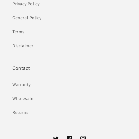
Privacy Policy
General Policy
Terms
Disclaimer
Contact
Warranty
Wholesale
Returns