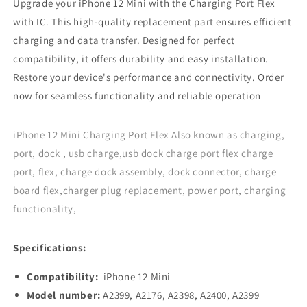
Upgrade your iPhone 12 Mini with the Charging Port Flex
Blue
Blue
with IC. This high-quality replacement part ensures efficient
charging and data transfer. Designed for perfect
compatibility, it offers durability and easy installation.
Restore your device's performance and connectivity. Order
now for seamless functionality and reliable operation
iPhone 12 Mini Charging Port Flex Also known as charging,
port, dock , usb charge,usb dock charge port flex charge
port, flex, charge dock assembly, dock connector, charge
board flex,charger plug replacement, power port, charging
functionality,
Specifications:
Compatibility:
iPhone 12 Mini
Model number:
A2399, A2176, A2398, A2400, A2399