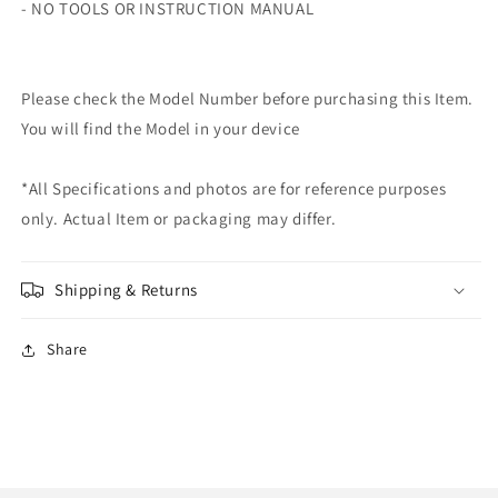
- NO TOOLS OR INSTRUCTION MANUAL
Please check the Model Number before purchasing this Item.
You will find the Model in your device
*All Specifications and photos are for reference purposes
only. Actual Item or packaging may differ.
Shipping & Returns
Share