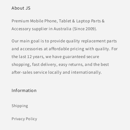
About JS
Premium Mobile Phone, Tablet & Laptop Parts &
Accessory supplier in Australia (Since 2009).
Our main goal is to provide quality replacement parts
and accessories at affordable pricing with quality. For
the last 12 years, we have guaranteed secure
shopping, fast delivery, easy returns, and the best
after-sales service locally and internationally.
Information
Shipping
Privacy Policy