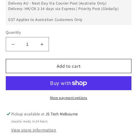
Delivery AU - Next Day Via Courier Post (Australia Only)
Delivery: HK/CN 2-14 days via Express | Priority Post (Globally)
GST Applies to Australian Customers Only
Quantity
Decrease
Increase
quantity
quantity
for
for
Front
Front
Add to cart
Camera
Camera
Bracket
Bracket
Set
Set
For
For
iPhone
iPhone
More payment options
11
11
Pro
Pro
Pickup available at
JS Tech Melbourne
Max
Max
Usually ready in 24 hours
View store information