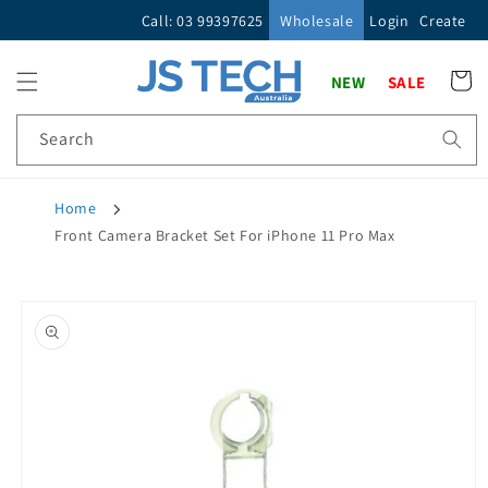
Skip to
Call: 03 99397625
Wholesale
Login
Create
content
Cart
NEW
SALE
Search
Home
Front Camera Bracket Set For iPhone 11 Pro Max
Skip to
product
information