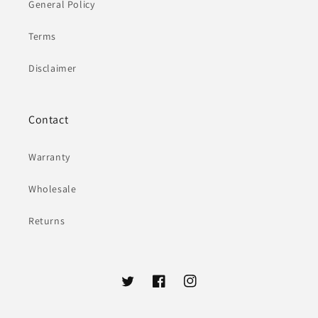
General Policy
Terms
Disclaimer
Contact
Warranty
Wholesale
Returns
Twitter
Facebook
Instagram