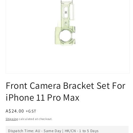
Open
media
Front Camera Bracket Set For
1
in
iPhone 11 Pro Max
modal
Regular
A$24.00
price
Shipping
calculated at checkout.
Dispatch Time: AU - Same Day | HK/CN - 1 to 5 Days