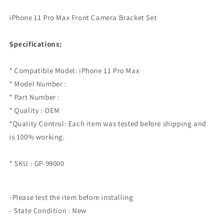
iPhone 11 Pro Max Front Camera Bracket Set
Specifications:
* Compatible Model: iPhone 11 Pro Max
* Model Number :
* Part Number :
* Quality : OEM
*Quality Control: Each item was tested before shipping and
is 100% working.
* SKU : GP-99000
-Please test the item before installing
- State Condition : New