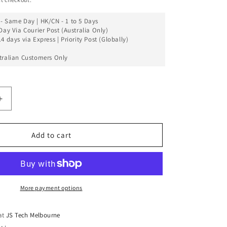
- Same Day | HK/CN - 1 to 5 Days
Day Via Courier Post (Australia Only)
4 days via Express | Priority Post (Globally)
tralian Customers Only
Increase
quantity
for
Back
Add to cart
Glass
Cover
(Big
Camera
Hole)
More payment options
For
iPhone
 at
JS Tech Melbourne
11