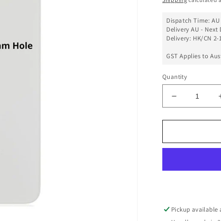
Dispatch Time: AU 
Delivery AU - Next 
Delivery: HK/CN 2-1
GST Applies to Aus
Quantity
Decrease
quantity
for
Back
Glass
Cover
(Big
Camera
Hole)
For
iPhone
Pickup available
11