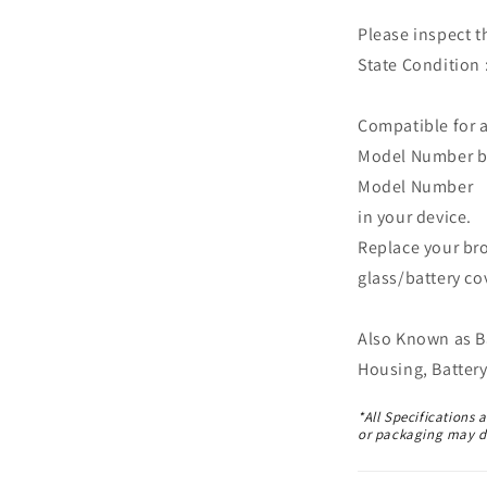
Please inspect t
State Condition 
Compatible for 
Model Number bef
Model Number
in your device.
Replace your br
glass/battery co
Also Known as Ba
Housing, Battery
*All Specifications 
or packaging may di