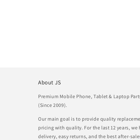
About JS
Premium Mobile Phone, Tablet & Laptop Parts 
(Since 2009).
Our main goal is to provide quality replaceme
pricing with quality. For the last 12 years, w
delivery, easy returns, and the best after-sale