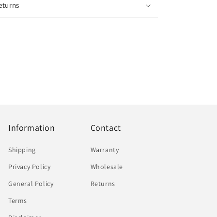
eturns
Information
Contact
Shipping
Warranty
Privacy Policy
Wholesale
General Policy
Returns
Terms