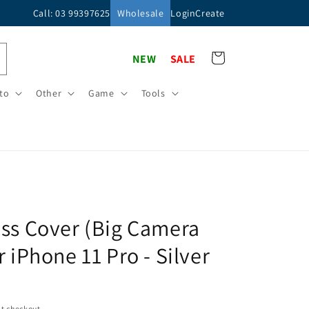
Call: 03 99397625
Wholesale
Login
Create
Cart
NEW
SALE
to
Other
Game
Tools
ss Cover (Big Camera
r iPhone 11 Pro - Silver
t checkout.