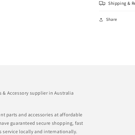
Shipping & R
Share
& Accessory supplier in Australia
nt parts and accessories at affordable
e have guaranteed secure shopping, fast
s service locally and internationally.