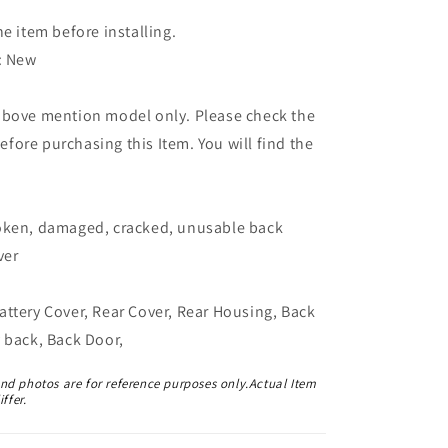
he item before installing.
: New
above mention model only. Please check the
ore purchasing this Item. You will find the
oken, damaged, cracked, unusable back
ver
ttery Cover, Rear Cover, Rear Housing, Back
 back, Back Door,
and photos are for reference purposes only.Actual Item
ffer.