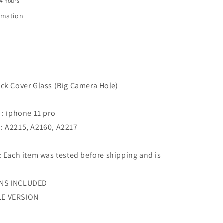
24 hours
Pro
-
ormation
Silver
ck Cover Glass (Big Camera Hole)
 : iphone 11 pro
: A2215, A2160, A2217
: Each item was tested before shipping and is
ENS INCLUDED
LE VERSION