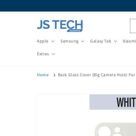
Skip to
content
Apple
Samsung
Galaxy Tab
Xiaom
Extras
Home
Back Glass Cover (Big Camera Hole) For 
Skip to
product
information