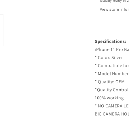
Usually ready in 
Pro
-
View store inf
Silver
Specifications:
iPhone 11 Pro Ba
* Color: Silver
* Compatible for
* Model Number 
* Quality: OEM
*Quality Control
100% working.
* NO CAMERA L
BIG CAMERA HO