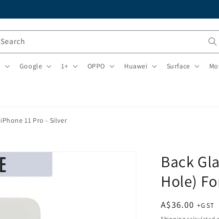
Search
i
Google
1+
OPPO
Huawei
Surface
Mo
iPhone 11 Pro - Silver
Back Gla
Hole) Fo
Regular
A$36.00
price
Shipping
calculated a