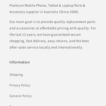
Premium Mobile Phone, Tablet & Laptop Parts &
Accessory supplier in Australia (Since 2009).
Our main goal is to provide quality replacement parts
and accessories at affordable pricing with quality. For
the last 12 years, we have guaranteed secure
shopping, fast delivery, easy returns, and the best
after-sales service locally and internationally.
Information
Shipping
Privacy Policy
General Policy