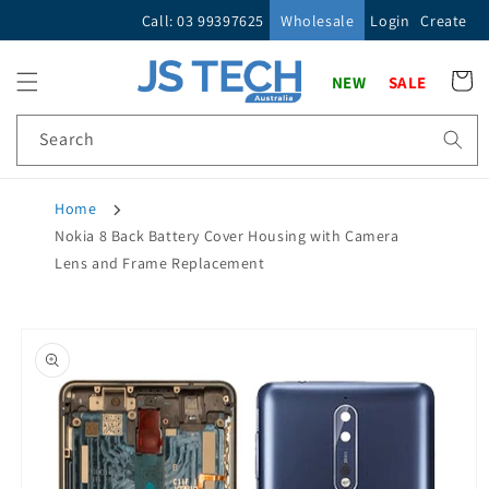
Skip to
Call: 03 99397625
Wholesale
Login
Create
content
Cart
NEW
SALE
Search
Home
Nokia 8 Back Battery Cover Housing with Camera
Lens and Frame Replacement
Skip to
product
information