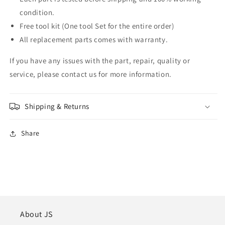
condition.
Free tool kit (One tool Set for the entire order)
All replacement parts comes with warranty.
If you have any issues with the part, repair, quality or
service, please contact us for more information.
Shipping & Returns
Share
About JS