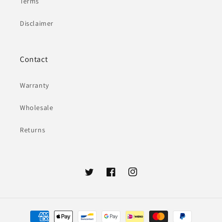
Terms
Disclaimer
Contact
Warranty
Wholesale
Returns
Twitter
Facebook
Instagram
Payment