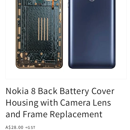
Open
media
Nokia 8 Back Battery Cover
1
in
Housing with Camera Lens
modal
and Frame Replacement
Regular
A$28.00