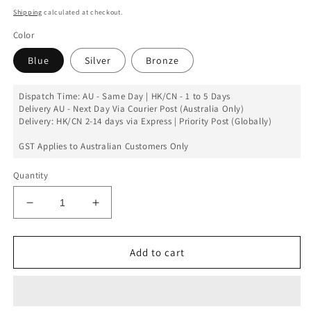
price
Shipping
calculated at checkout.
Color
Blue
Silver
Bronze
Dispatch Time: AU - Same Day | HK/CN - 1 to 5 Days
Delivery AU - Next Day Via Courier Post (Australia Only)
Delivery: HK/CN 2-14 days via Express | Priority Post (Globally)
GST Applies to Australian Customers Only
Quantity
Decrease
Increase
quantity
quantity
for
for
Nokia
Nokia
Add to cart
8
8
Back
Back
Battery
Battery
Cover
Cover