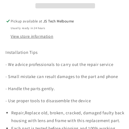
Housing
Housing
with
with
Camera
Camera
Pickup available at
JS Tech Melbourne
Lens
Lens
Usually ready in 24 hours
and
and
Frame
Frame
View store information
Replacement
Replacement
Installation Tips
- We advice professionals to carry out the repair service
- Small mistake can result damages to the part and phone
- Handle the parts gently.
- Use proper tools to disassemble the device
Repair,Replace old, broken, cracked, damaged faulty back
housing with lens and frame with this replacement part.
Each part is tested before shipping and 100% working