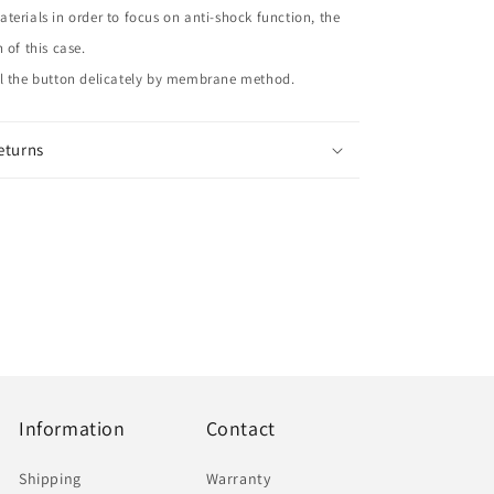
terials in order to focus on anti-shock function, the
 of this case.
ol the button delicately by membrane method.
eturns
Information
Contact
Shipping
Warranty