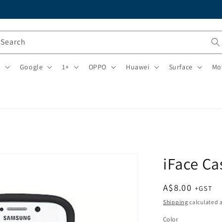
Search
i
Google
1+
OPPO
Huawei
Surface
Mo
iFace Ca
Regular
A$8.00
price
Shipping
calculated a
Color