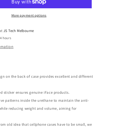
Galaxy
S6
Edge
More payment options
 at
JS Tech Melbourne
24 hours
ormation
ign on the back of case provides excellent and different
d sticker ensures genuine iFace products.
ve patterns inside the urethane to maintain the anti-
while reducing weight and volume, aiming for
om old idea that cellphone cases have to be small, we