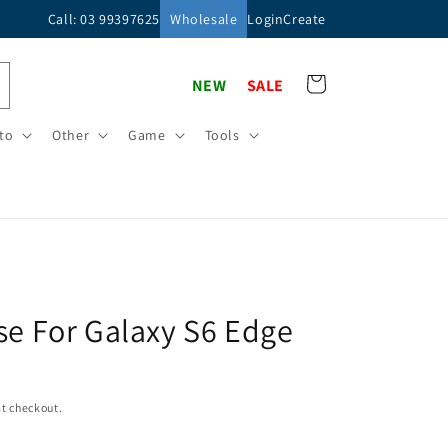
Call: 03 99397625
Wholesale
Login
Create
Cart
NEW
SALE
to
Other
Game
Tools
se For Galaxy S6 Edge
t checkout.