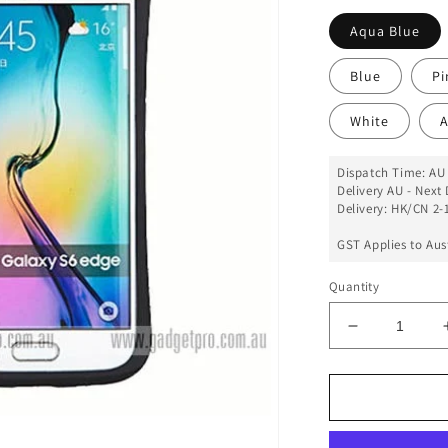
Aqua Blue
Blue
Pi
White
A
Dispatch Time: AU 
Delivery AU - Next 
Delivery: HK/CN 2-1
GST Applies to Aus
Quantity
Decrease
quantity
for
iFace
Case
For