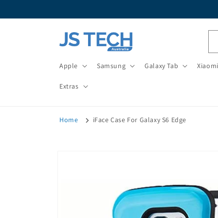
Skip to
content
Apple
Samsung
Galaxy Tab
Xiaom
Extras
Home
iFace Case For Galaxy S6 Edge
Skip to
product
information