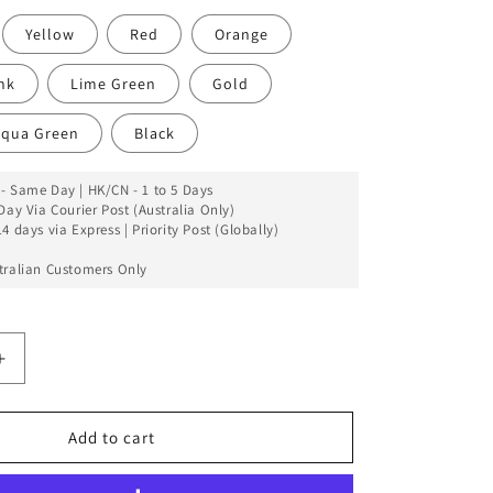
Yellow
Red
Orange
nk
Lime Green
Gold
qua Green
Black
- Same Day | HK/CN - 1 to 5 Days
Day Via Courier Post (Australia Only)
4 days via Express | Priority Post (Globally)
tralian Customers Only
Increase
quantity
for
iFace
Add to cart
Case
For