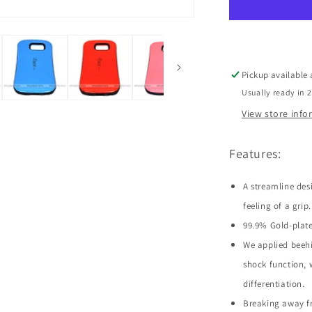
Galaxy
S6
Edge
Pickup available
Usually ready in 
View store inf
Features:
A streamline des
feeling of a grip.
99.9% Gold-plate
We applied beehi
shock function, 
differentiation.
Breaking away fr