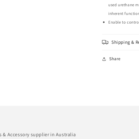
used urethane ma
inherent function
Enable to contr
Shipping & R
Share
& Accessory supplier in Australia