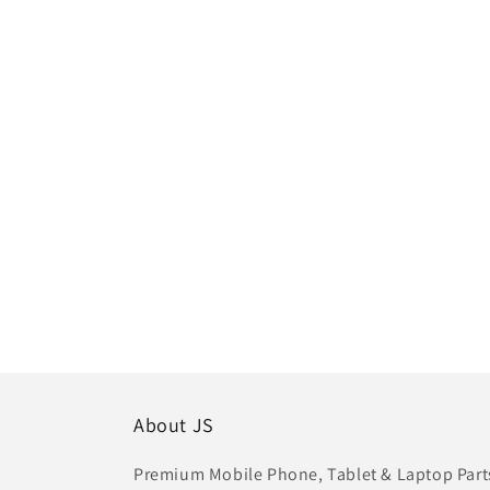
About JS
Premium Mobile Phone, Tablet & Laptop Parts 