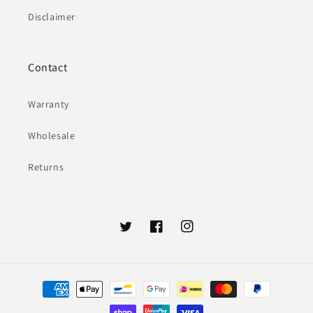
Disclaimer
Contact
Warranty
Wholesale
Returns
Twitter
Facebook
Instagram
Payment
methods