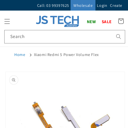
Skip to
Call: 03 99397625
Wholesale
Login
Create
content
Cart
NEW
SALE
Search
Home
Xiaomi Redmi 5 Power Volume Flex
Skip to
product
information