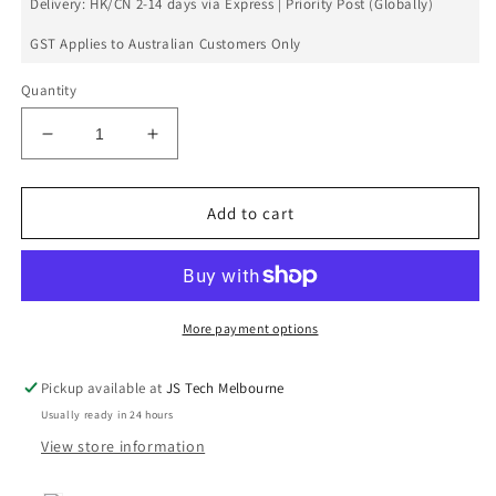
Delivery: HK/CN 2-14 days via Express | Priority Post (Globally)
GST Applies to Australian Customers Only
Quantity
Decrease
Increase
quantity
quantity
for
for
Xiaomi
Xiaomi
Add to cart
Redmi
Redmi
5
5
Power
Power
Volume
Volume
Flex
Flex
More payment options
Pickup available at
JS Tech Melbourne
Usually ready in 24 hours
View store information