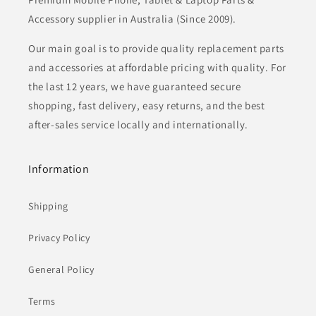
Accessory supplier in Australia (Since 2009).
Our main goal is to provide quality replacement parts
and accessories at affordable pricing with quality. For
the last 12 years, we have guaranteed secure
shopping, fast delivery, easy returns, and the best
after-sales service locally and internationally.
Information
Shipping
Privacy Policy
General Policy
Terms