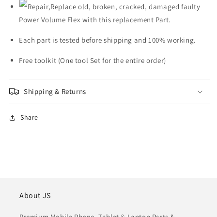
Repair,Replace old, broken, cracked, damaged faulty
Power Volume Flex with this replacement Part.
Each part is tested before shipping and 100% working.
Free toolkit (One tool Set for the entire order)
Shipping & Returns
Share
About JS
Premium Mobile Phone, Tablet & Laptop Parts &