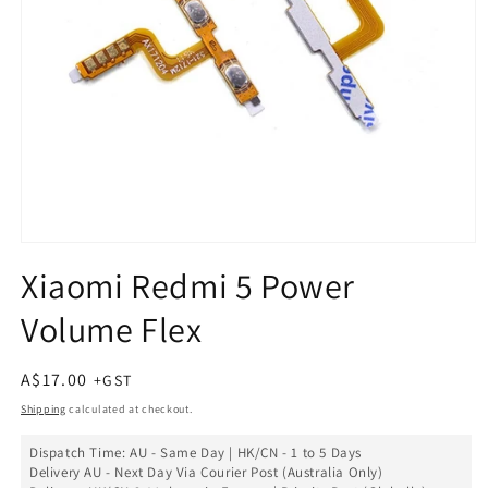
Open
media
Xiaomi Redmi 5 Power
1
in
Volume Flex
modal
Regular
A$17.00
price
Shipping
calculated at checkout.
Dispatch Time: AU - Same Day | HK/CN - 1 to 5 Days
Delivery AU - Next Day Via Courier Post (Australia Only)