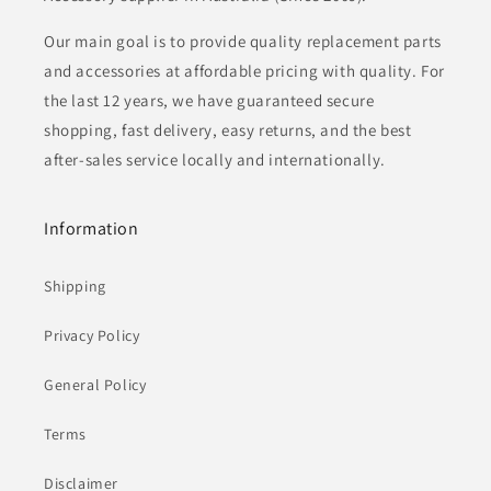
Our main goal is to provide quality replacement parts
and accessories at affordable pricing with quality. For
the last 12 years, we have guaranteed secure
shopping, fast delivery, easy returns, and the best
after-sales service locally and internationally.
Information
Shipping
Privacy Policy
General Policy
Terms
Disclaimer