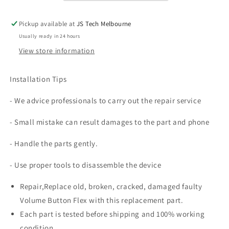
Plus
Plus
Pickup available at
JS Tech Melbourne
Usually ready in 24 hours
View store information
Installation Tips
- We advice professionals to carry out the repair service
- Small mistake can result damages to the part and phone
- Handle the parts gently.
- Use proper tools to disassemble the device
Repair,Replace old, broken, cracked, damaged faulty
Volume Button Flex with this replacement part.
Each part is tested before shipping and 100% working
condition.