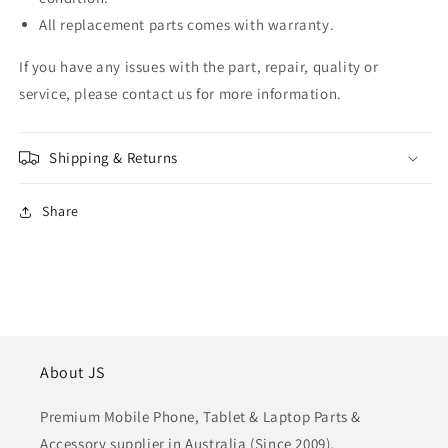
All replacement parts comes with warranty.
If you have any issues with the part, repair, quality or
service, please contact us for more information.
Shipping & Returns
Share
About JS
Premium Mobile Phone, Tablet & Laptop Parts &
Accessory supplier in Australia (Since 2009).