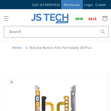
Skip to
Call: 03 99397625
Wholesale
Login
Create
content
Cart
NEW
SALE
Search
Home
Volume Button Flex For Galaxy S9 Plus
Skip to
product
information