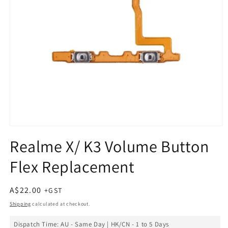
Open
media
Realme X/ K3 Volume Button
1
in
Flex Replacement
modal
Regular
A$22.00
price
Shipping
calculated at checkout.
Dispatch Time: AU - Same Day | HK/CN - 1 to 5 Days