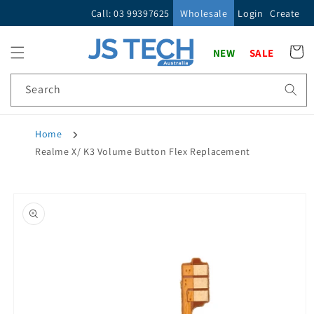
Skip to
Call: 03 99397625
Wholesale
Login
Create
content
Cart
NEW
SALE
Search
Home
Realme X/ K3 Volume Button Flex Replacement
Skip to
product
information