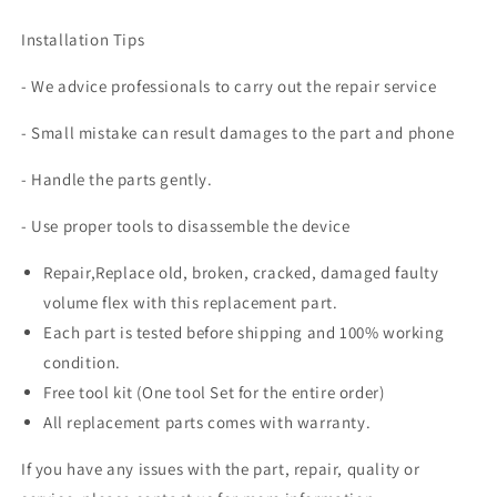
Installation Tips
- We advice professionals to carry out the repair service
- Small mistake can result damages to the part and phone
- Handle the parts gently.
- Use proper tools to disassemble the device
Repair,Replace old, broken, cracked, damaged faulty
volume flex with this replacement part.
Each part is tested before shipping and 100% working
condition.
Free tool kit (One tool Set for the entire order)
All replacement parts comes with warranty.
If you have any issues with the part, repair, quality or