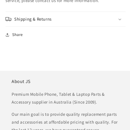
service, please contact us for more information.
Shipping & Returns
Share
About JS
Premium Mobile Phone, Tablet & Laptop Parts &
Accessory supplier in Australia (Since 2009).
Our main goal is to provide quality replacement parts
and accessories at affordable pricing with quality. For
the last 12 years, we have guaranteed secure