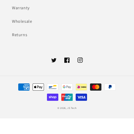
Warranty
Wholesale
Returns
Twitter
Facebook
Instagram
Payment
methods
© 2026,
JS Tech