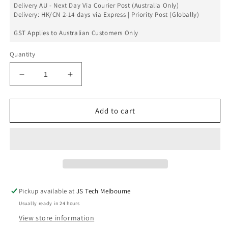
Delivery AU - Next Day Via Courier Post (Australia Only)
Delivery: HK/CN 2-14 days via Express | Priority Post (Globally)
GST Applies to Australian Customers Only
Quantity
Decrease
Increase
quantity
quantity
for
for
Realme
Realme
Add to cart
X/
X/
K3
K3
Volume
Volume
Button
Button
Flex
Flex
Replacement
Replacement
Pickup available at
JS Tech Melbourne
Usually ready in 24 hours
View store information