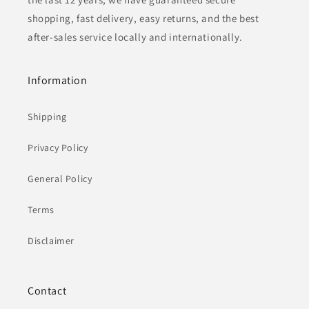
shopping, fast delivery, easy returns, and the best
after-sales service locally and internationally.
Information
Shipping
Privacy Policy
General Policy
Terms
Disclaimer
Contact