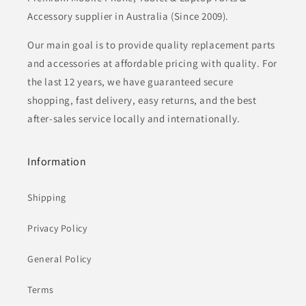
Accessory supplier in Australia (Since 2009).
Our main goal is to provide quality replacement parts
and accessories at affordable pricing with quality. For
the last 12 years, we have guaranteed secure
shopping, fast delivery, easy returns, and the best
after-sales service locally and internationally.
Information
Shipping
Privacy Policy
General Policy
Terms