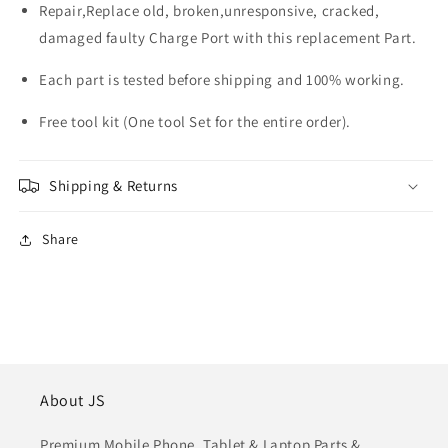
Repair,Replace old, broken,unresponsive, cracked,
damaged faulty Charge Port with this replacement Part.
Each part is tested before shipping and 100% working.
Free tool kit (One tool Set for the entire order).
Shipping & Returns
Share
About JS
Premium Mobile Phone, Tablet & Laptop Parts &