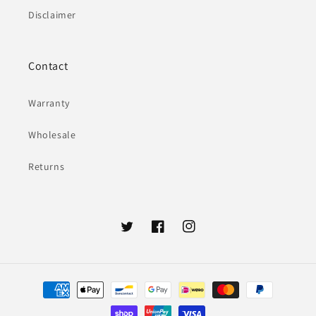
Disclaimer
Contact
Warranty
Wholesale
Returns
Twitter
Facebook
Instagram
Payment
methods