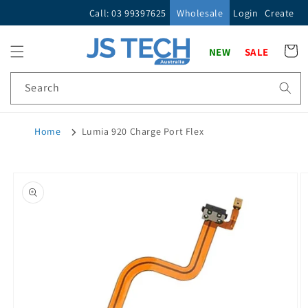
Skip to
Call: 03 99397625
Wholesale
Login
Create
content
Cart
NEW
SALE
Search
Home
Lumia 920 Charge Port Flex
Skip to
product
information