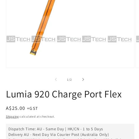
Open
O
media
m
1
2
of
1
/
2
in
in
modal
m
Lumia 920 Charge Port Flex
Regular
A$25.00
price
Shipping
calculated at checkout.
Dispatch Time: AU - Same Day | HK/CN - 1 to 5 Days
Delivery AU - Next Day Via Courier Post (Australia Only)