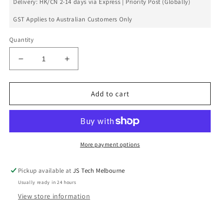
Delivery: HK/CN 2-14 days via Express | Priority Post (Globally)
GST Applies to Australian Customers Only
Quantity
Decrease
Increase
quantity
quantity
for
for
Lumia
Lumia
Add to cart
920
920
Charge
Charge
Port
Port
Flex
Flex
More payment options
Pickup available at
JS Tech Melbourne
Usually ready in 24 hours
View store information