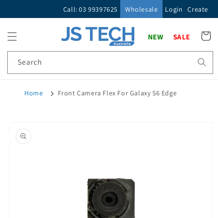
Skip to
Call: 03 99397625
Wholesale
Login
Create
content
Cart
NEW
SALE
Search
Home
Front Camera Flex For Galaxy S6 Edge
Skip to
product
information