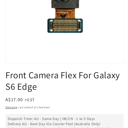
Open
media
Front Camera Flex For Galaxy
1
in
S6 Edge
modal
Regular
A$17.00
price
Shipping
calculated at checkout.
Dispatch Time: AU - Same Day | HK/CN - 1 to 5 Days
Delivery AU - Next Day Via Courier Post (Australia Only)