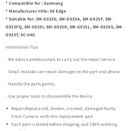
* Compatible for : Samsung
* Manufacturer title: S6 Edge
* Suitable for: SM-G9250, SM-G925A, SM-G925F, SM-
G925FQ, SM-G925I, SM-G925K, SM-G925L, SM-G925S, SM-
G925T, SC-04G
Installation Tips
- We advice professionals to carry out the repair service
- Small mistake can result damages to the part and phone
- Handle the parts gently.
- Use proper tools to disassemble the device
Repair,Replace old, broken, cracked, damaged faulty
Front Camera with this replacement part.
Each part is tested before shipping and 100% working