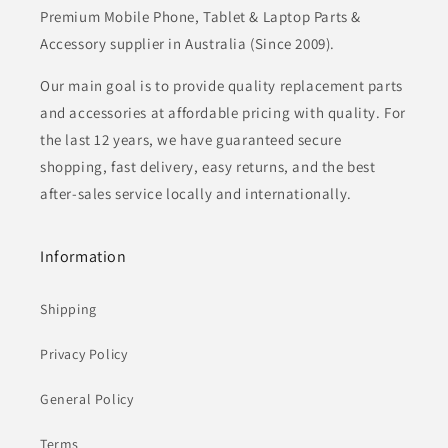
Premium Mobile Phone, Tablet & Laptop Parts &
Accessory supplier in Australia (Since 2009).
Our main goal is to provide quality replacement parts
and accessories at affordable pricing with quality. For
the last 12 years, we have guaranteed secure
shopping, fast delivery, easy returns, and the best
after-sales service locally and internationally.
Information
Shipping
Privacy Policy
General Policy
Terms