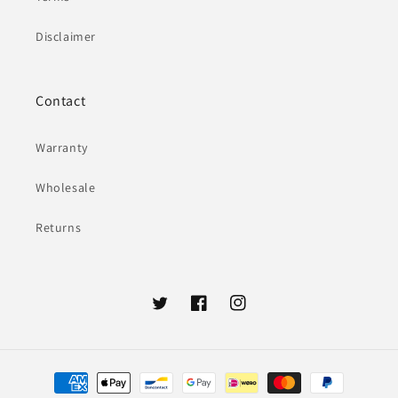
Disclaimer
Contact
Warranty
Wholesale
Returns
Twitter
Facebook
Instagram
Payment