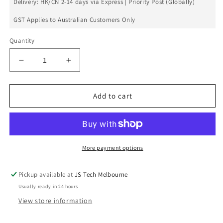
Delivery: HK/CN 2-14 days via Express | Priority Post (Globally)
GST Applies to Australian Customers Only
Quantity
Decrease
Increase
quantity
quantity
for
for
Front
Front
Add to cart
Camera
Camera
Flex
Flex
For
For
Galaxy
Galaxy
S6
S6
More payment options
Edge
Edge
Pickup available at
JS Tech Melbourne
Usually ready in 24 hours
View store information