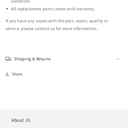
condition.
All replacement parts comes with warranty.
If you have any issues with the part, repair, quality or
service, please contact us for more information.
Shipping & Returns
Share
About JS