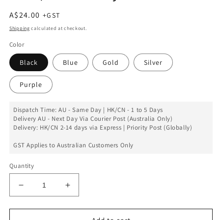
Regular
A$24.00
price
Shipping
calculated at checkout.
Color
Black
Blue
Gold
Silver
Purple
Dispatch Time: AU - Same Day | HK/CN - 1 to 5 Days
Delivery AU - Next Day Via Courier Post (Australia Only)
Delivery: HK/CN 2-14 days via Express | Priority Post (Globally)
GST Applies to Australian Customers Only
Quantity
Decrease
Increase
quantity
quantity
for
for