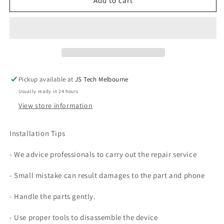
Back
Back
Add to cart
Glass
Glass
Cover
Cover
Replacement
Replacement
(NO
(NO
Camera
Camera
Lens)
Lens)
For
For
Pickup available at
JS Tech Melbourne
Galaxy
Galaxy
Usually ready in 24 hours
S9
S9
View store information
Installation Tips
- We advice professionals to carry out the repair service
- Small mistake can result damages to the part and phone
- Handle the parts gently.
- Use proper tools to disassemble the device