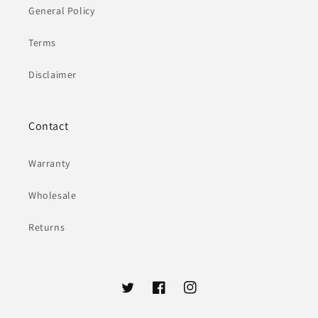
General Policy
Terms
Disclaimer
Contact
Warranty
Wholesale
Returns
Twitter
Facebook
Instagram