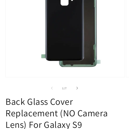
Open
O
media
m
1
2
of
1
/
7
in
in
modal
m
Back Glass Cover
Replacement (NO Camera
Lens) For Galaxy S9