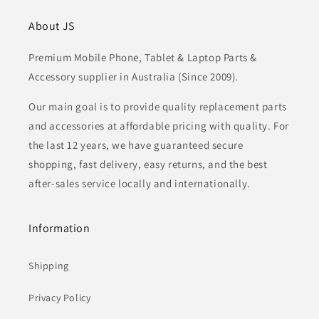
About JS
Premium Mobile Phone, Tablet & Laptop Parts &
Accessory supplier in Australia (Since 2009).
Our main goal is to provide quality replacement parts
and accessories at affordable pricing with quality. For
the last 12 years, we have guaranteed secure
shopping, fast delivery, easy returns, and the best
after-sales service locally and internationally.
Information
Shipping
Privacy Policy