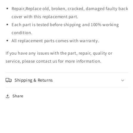
Repair,Replace old, broken, cracked, damaged faulty back
cover with this replacement part.
Each part is tested before shipping and 100% working
condition.
All replacement parts comes with warranty.
If you have any issues with the part, repair, quality or
service, please contact us for more information.
Shipping & Returns
Share