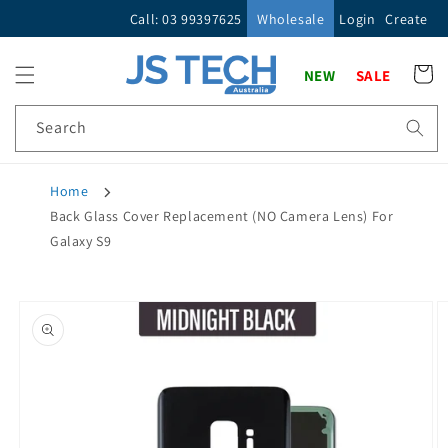
Skip to
Call: 03 99397625
Wholesale
Login
Create
content
Cart
NEW
SALE
Search
Home
Back Glass Cover Replacement (NO Camera Lens) For
Galaxy S9
Skip to
product
information