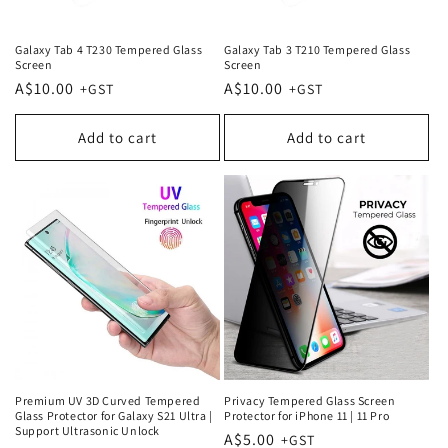
Galaxy Tab 4 T230 Tempered Glass
Galaxy Tab 3 T210 Tempered Glass
Screen
Screen
Regular
A$10.00
Regular
A$10.00
price
price
Add to cart
Add to cart
Premium UV 3D Curved Tempered
Privacy Tempered Glass Screen
Glass Protector for Galaxy S21 Ultra |
Protector for iPhone 11 | 11 Pro
Support Ultrasonic Unlock
Regular
A$5.00