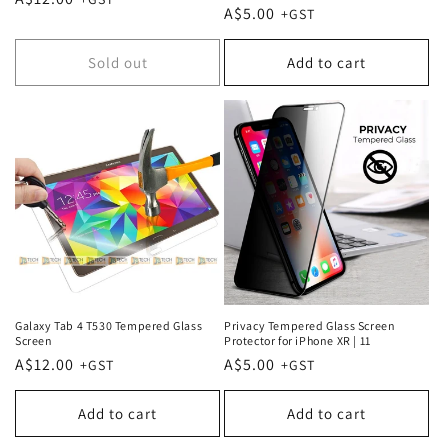
Regular
A$5.00
price
price
Sold out
Add to cart
Galaxy Tab 4 T530 Tempered Glass
Privacy Tempered Glass Screen
Screen
Protector for iPhone XR | 11
Regular
A$12.00
Regular
A$5.00
price
price
Add to cart
Add to cart