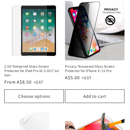
2.5D Tempered Glass Screen
Privacy Tempered Glass Screen
Protector for iPad Pro 10.5 2017 1st
Protector for iPhone X | 11 Pro
Gen
Regular
A$5.00
Regular
From A$8.50
price
price
Choose options
Add to cart