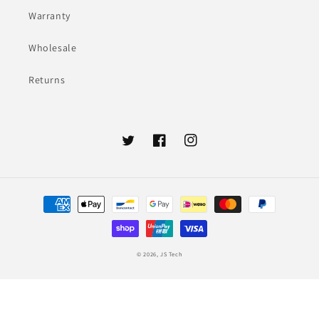
Warranty
Wholesale
Returns
Twitter
Facebook
Instagram
Payment
methods
© 2026,
JS Tech