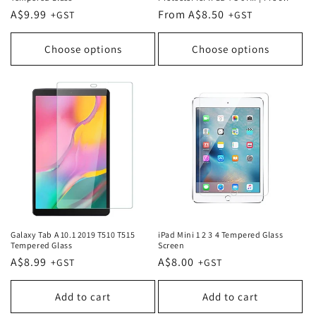
Regular
A$9.99
Regular
From A$8.50
price
price
Choose options
Choose options
Galaxy Tab A 10.1 2019 T510 T515
iPad Mini 1 2 3 4 Tempered Glass
Tempered Glass
Screen
Regular
A$8.99
Regular
A$8.00
price
price
Add to cart
Add to cart