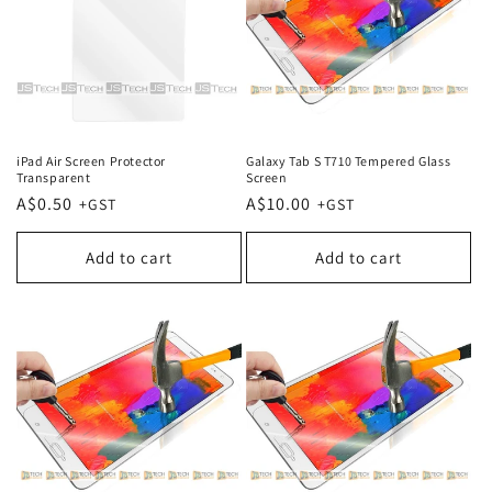
iPad Air Screen Protector
Galaxy Tab S T710 Tempered Glass
Transparent
Screen
Regular
A$0.50
Regular
A$10.00
price
price
Add to cart
Add to cart