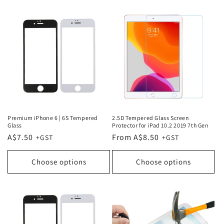
Premium iPhone 6 | 6S Tempered
2.5D Tempered Glass Screen
Glass
Protector for iPad 10.2 2019 7th Gen
Regular
A$7.50
Regular
From A$8.50
price
price
Choose options
Choose options