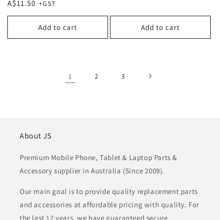
Regular
A$11.50
price
price
Add to cart
Add to cart
1
2
3
About JS
Premium Mobile Phone, Tablet & Laptop Parts &
Accessory supplier in Australia (Since 2009).
Our main goal is to provide quality replacement parts
and accessories at affordable pricing with quality. For
the last 12 years, we have guaranteed secure