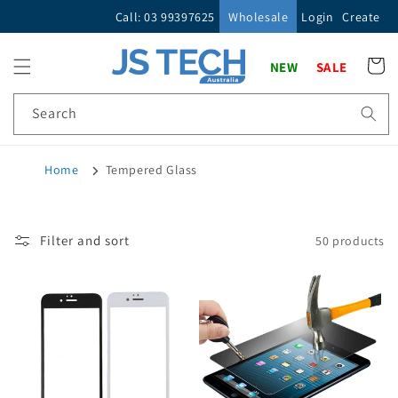
Skip to
Call: 03 99397625
Wholesale
Login
Create
content
Cart
NEW
SALE
Search
Home
Tempered Glass
Filter and sort
50 products