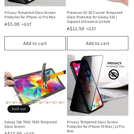
Privacy Tempered Glass Screen
Premium UV 3D Curved Tempered
Protector for iPhone 12 Pro Max
Glass Protector for Galaxy S10 |
Support Ultrasonic Unlock
Regular
A$5.00
Regular
A$11.50
price
price
Add to cart
Add to cart
Sold out
Galaxy Tab T800 T805 Tempered
Privacy Tempered Glass Screen
Glass Screen
Protector for iPhone XS Max | 11 Pro
Max
Regular
A$12.00