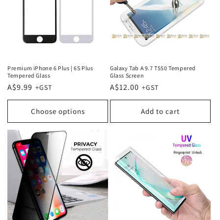
Premium iPhone 6 Plus | 6S Plus
Galaxy Tab A 9.7 T550 Tempered
Tempered Glass
Glass Screen
Regular
A$9.99
Regular
A$12.00
price
price
Choose options
Add to cart