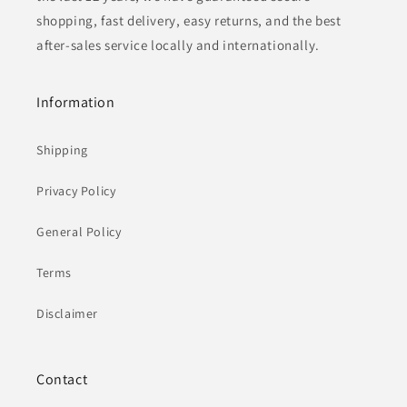
shopping, fast delivery, easy returns, and the best
after-sales service locally and internationally.
Information
Shipping
Privacy Policy
General Policy
Terms
Disclaimer
Contact