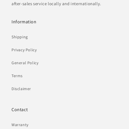
after-sales service locally and internationally.
Information
Shipping
Privacy Policy
General Policy
Terms
Disclaimer
Contact
Warranty