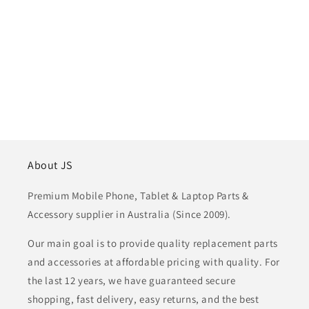
About JS
Premium Mobile Phone, Tablet & Laptop Parts &
Accessory supplier in Australia (Since 2009).
Our main goal is to provide quality replacement parts
and accessories at affordable pricing with quality. For
the last 12 years, we have guaranteed secure
shopping, fast delivery, easy returns, and the best