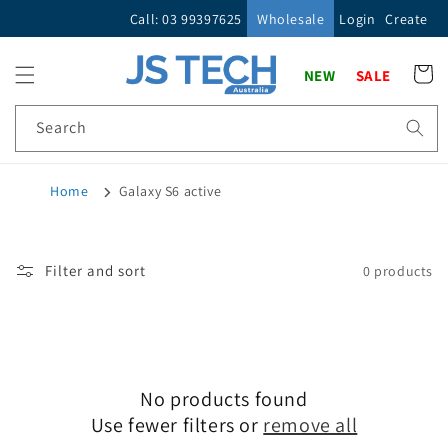
Skip to
Call: 03 99397625
Wholesale
Login
Create
content
Cart
NEW
SALE
Search
Home
Galaxy S6 active
Filter and sort
0 products
No products found
Use fewer filters or
remove all